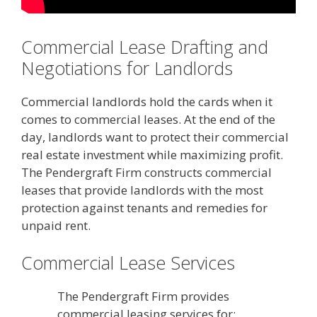
Commercial Lease Drafting and
Negotiations for Landlords
Commercial landlords hold the cards when it
comes to commercial leases. At the end of the
day, landlords want to protect their commercial
real estate investment while maximizing profit.
The Pendergraft Firm constructs commercial
leases that provide landlords with the most
protection against tenants and remedies for
unpaid rent.
Commercial Lease Services
The Pendergraft Firm provides
commercial leasing services for: