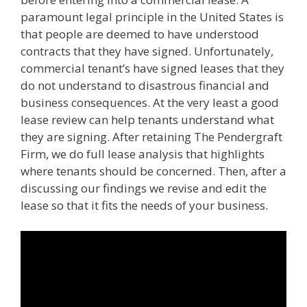
paramount legal principle in the United States is
that people are deemed to have understood
contracts that they have signed. Unfortunately,
commercial tenant’s have signed leases that they
do not understand to disastrous financial and
business consequences. At the very least a good
lease review can help tenants understand what
they are signing. After retaining The Pendergraft
Firm, we do full lease analysis that highlights
where tenants should be concerned. Then, after a
discussing our findings we revise and edit the
lease so that it fits the needs of your business.