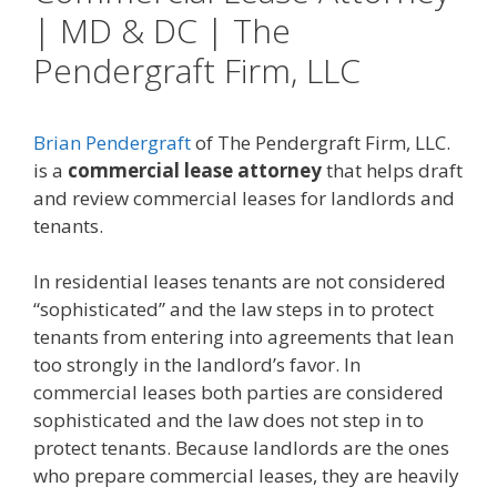
| MD & DC | The
Pendergraft Firm, LLC
Brian Pendergraft
of The Pendergraft Firm, LLC.
is a
commercial lease attorney
that helps draft
and review commercial leases for landlords and
tenants.
In residential leases tenants are not considered
“sophisticated” and the law steps in to protect
tenants from entering into agreements that lean
too strongly in the landlord’s favor. In
commercial leases both parties are considered
sophisticated and the law does not step in to
protect tenants. Because landlords are the ones
who prepare commercial leases, they are heavily