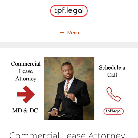
Skip
to
content
Menu
Commercial Lease Attorney