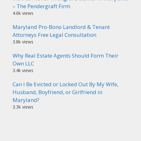
– The Pendergraft Firm
4.6k views
Maryland Pro-Bono Landlord & Tenant
Attorneys Free Legal Consultation
3.8k views
Why Real Estate Agents Should Form Their
Own LLC
3.4k views
Can I Be Evicted or Locked Out By My Wife,
Husband, Boyfriend, or Girlfriend in
Maryland?
3.3k views