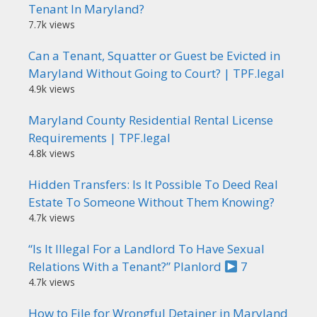
Tenant In Maryland?
7.7k views
Can a Tenant, Squatter or Guest be Evicted in
Maryland Without Going to Court? | TPF.legal
4.9k views
Maryland County Residential Rental License
Requirements | TPF.legal
4.8k views
Hidden Transfers: Is It Possible To Deed Real
Estate To Someone Without Them Knowing?
4.7k views
“Is It Illegal For a Landlord To Have Sexual
Relations With a Tenant?” Planlord
7
4.7k views
How to File for Wrongful Detainer in Maryland