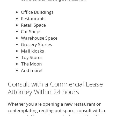
Office Buildings
Restaurants
Retail Space
Car Shops
Warehouse Space
Grocery Stories
Mall kiosks
Toy Stores
The Moon
And more!
Consult with a Commercial Lease
Attorney Within 24 hours
Whether you are opening a new restaurant or
contemplating renting out space, consult with a