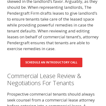
skewed in the landlord’s favor. Arguably, as they
should be. When representing landlords, The
Pendergraft Firm drafts leases to give landlord’s
to ensure tenants take care of the leased space
while providing powerful remedies in case the
tenant defaults. When reviewing and editing
leases on behalf of commercial tenant’s, attorney
Pendergraft ensures that tenants are able to
exercise remedies in case.
SCHEDULE AN INTRODUCTORY CALL
Commercial Lease Review &
Negotiations For Tenants
Prospective commercial tenants should always
seek counsel from a commercial lease attorney
before entering into a commercial lease. A