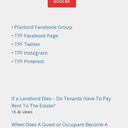
BOOK ME
• Planlord Facebook Group
• TPF Facebook Page
• TPF Twitter
• TPF Instagram
• TPF Pinterest
If a Landlord Dies – Do Tenants Have To Pay
Rent To The Estate?
16.4k views
When Does A Guest or Occupant Become A