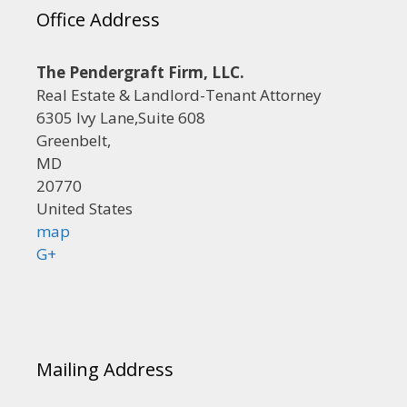
Office Address
The Pendergraft Firm, LLC.
Real Estate & Landlord-Tenant Attorney
6305 Ivy Lane,Suite 608
Greenbelt,
MD
20770
United States
map
G+
Mailing Address