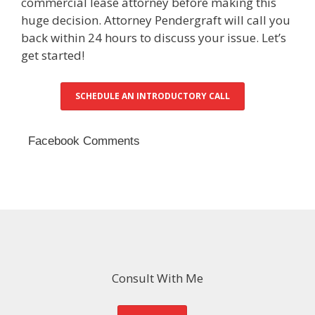
commercial lease attorney before making this
huge decision. Attorney Pendergraft will call you
back within 24 hours to discuss your issue. Let’s
get started!
SCHEDULE AN INTRODUCTORY CALL
Facebook Comments
Consult With Me