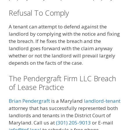
Refusal To Comply
A tenant can attempt to defend against the
landlord by complying with the notice and fixing
the breach. If he fixes the breach and the
landlord goes forward with the claim anyway
whether or not the landlord will prevail largely
depends on the facts of the case.
The Pendergraft Firm LLC Breach
of Lease Practice
Brian Pendergraft
is a Maryland
landlord-tenant
attorney that has successfully represented both
landlords and tenants in the District Court of
Maryland. Call us at
(301) 205-9013
or E-mail
info@tpf.legal
to schedule a free phone