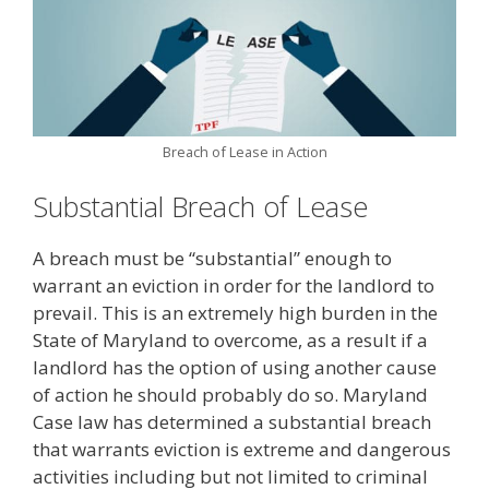
Breach of Lease in Action
Substantial Breach of Lease
A breach must be “substantial” enough to
warrant an eviction in order for the landlord to
prevail. This is an extremely high burden in the
State of Maryland to overcome, as a result if a
landlord has the option of using another cause
of action he should probably do so. Maryland
Case law has determined a substantial breach
that warrants eviction is extreme and dangerous
activities including but not limited to criminal