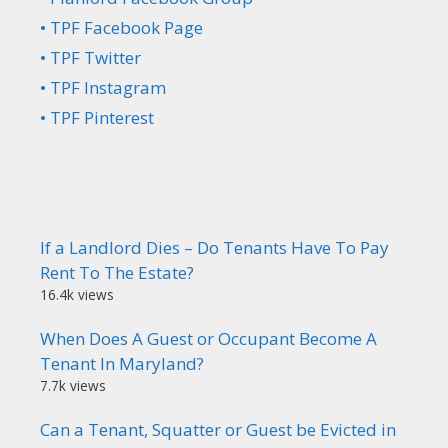
• TPF Facebook Page
• TPF Twitter
• TPF Instagram
• TPF Pinterest
If a Landlord Dies – Do Tenants Have To Pay
Rent To The Estate?
16.4k views
When Does A Guest or Occupant Become A
Tenant In Maryland?
7.7k views
Can a Tenant, Squatter or Guest be Evicted in