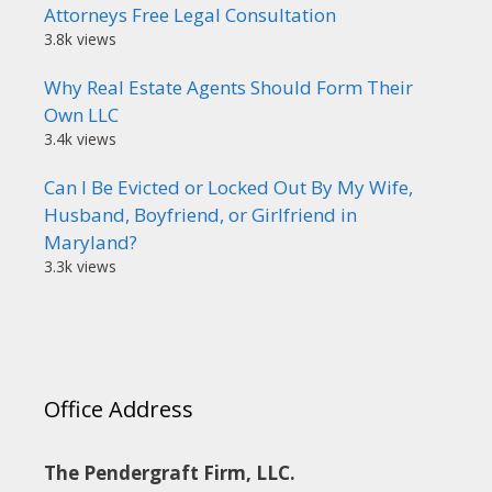
Attorneys Free Legal Consultation
3.8k views
Why Real Estate Agents Should Form Their
Own LLC
3.4k views
Can I Be Evicted or Locked Out By My Wife,
Husband, Boyfriend, or Girlfriend in
Maryland?
3.3k views
Office Address
The Pendergraft Firm, LLC.