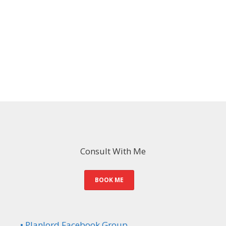
Consult With Me
BOOK ME
• Planlord Facebook Group