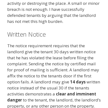
activity or destroying the place. A small or minor
breach is not enough. I have successfully
defended tenants by arguing that the landlord
has not met this high burden.
Written Notice
The notice requirement requires that the
landlord give the tenant 30 days written notice
that he has violated the lease before filing the
complaint. Sending the notice by certified mail
for proof of mailing is sufficient. A landlord may
affix the notice to the tenants door if the first
option fails. A landlord may give
14 days
written
notice instead of the usual 30 if the tenants
activities demonstrates a
clear and imminent
danger
to the tenant, the landlord, the landlord’s
property, or any other person on the property.