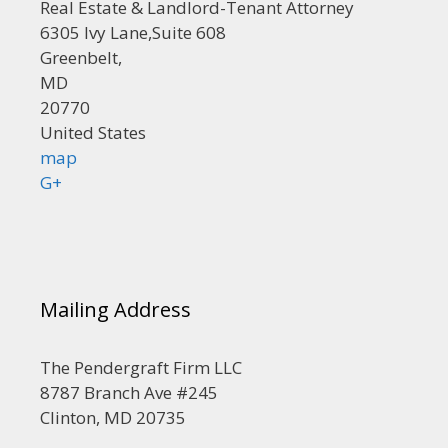
Real Estate & Landlord-Tenant Attorney
6305 Ivy Lane,Suite 608
Greenbelt,
MD
20770
United States
map
G+
Mailing Address
The Pendergraft Firm LLC
8787 Branch Ave #245
Clinton, MD 20735