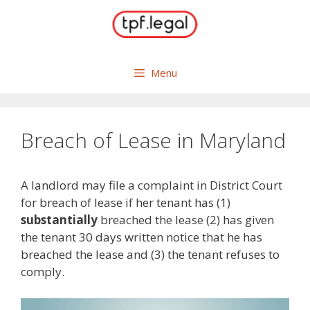
Skip
to
content
Menu
Breach of Lease in Maryland
A landlord may file a complaint in District Court
for breach of lease if her tenant has (1)
substantially
breached the lease (2) has given
the tenant 30 days written notice that he has
breached the lease and (3) the tenant refuses to
comply.