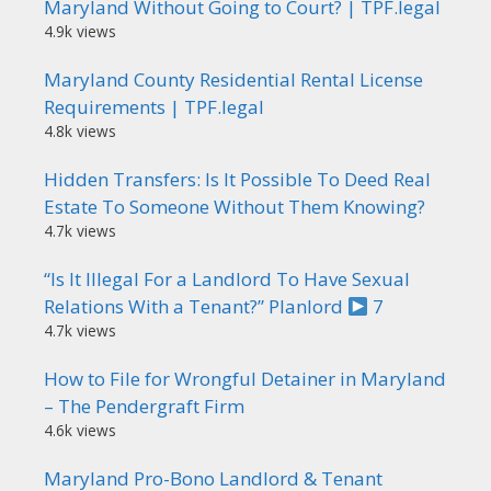
Maryland Without Going to Court? | TPF.legal
4.9k views
Maryland County Residential Rental License
Requirements | TPF.legal
4.8k views
Hidden Transfers: Is It Possible To Deed Real
Estate To Someone Without Them Knowing?
4.7k views
“Is It Illegal For a Landlord To Have Sexual
Relations With a Tenant?” Planlord
7
4.7k views
How to File for Wrongful Detainer in Maryland
– The Pendergraft Firm
4.6k views
Maryland Pro-Bono Landlord & Tenant