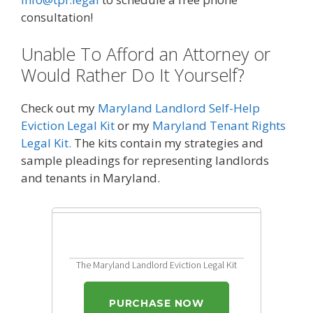
consultation!
Unable To Afford an Attorney or
Would Rather Do It Yourself?
Check out my
Maryland Landlord Self-Help
Eviction Legal Kit
or my
Maryland Tenant Rights
Legal Kit.
The kits contain my strategies and
sample pleadings for representing landlords
and tenants in Maryland.
The Maryland Landlord Eviction Legal Kit
PURCHASE NOW