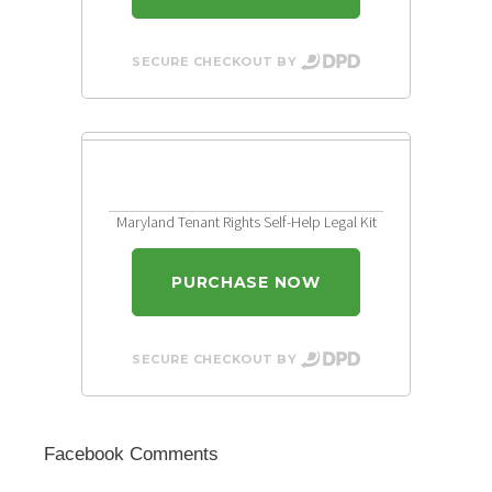
SECURE CHECKOUT BY
Maryland Tenant Rights Self-Help Legal Kit
PURCHASE NOW
SECURE CHECKOUT BY
Facebook Comments