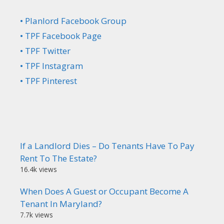
• Planlord Facebook Group
• TPF Facebook Page
• TPF Twitter
• TPF Instagram
• TPF Pinterest
If a Landlord Dies – Do Tenants Have To Pay
Rent To The Estate?
16.4k views
When Does A Guest or Occupant Become A
Tenant In Maryland?
7.7k views