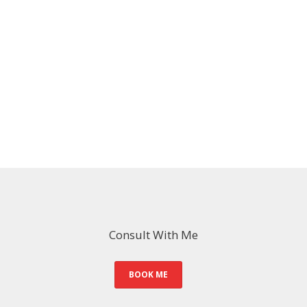
Consult With Me
BOOK ME