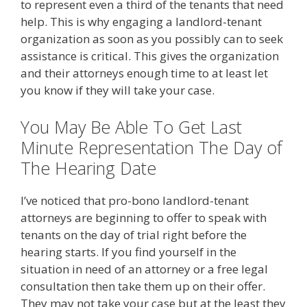
to represent even a third of the tenants that need
help. This is why engaging a landlord-tenant
organization as soon as you possibly can to seek
assistance is critical. This gives the organization
and their attorneys enough time to at least let
you know if they will take your case.
You May Be Able To Get Last
Minute Representation The Day of
The Hearing Date
I’ve noticed that pro-bono landlord-tenant
attorneys are beginning to offer to speak with
tenants on the day of trial right before the
hearing starts. If you find yourself in the
situation in need of an attorney or a free legal
consultation then take them up on their offer.
They may not take your case but at the least they