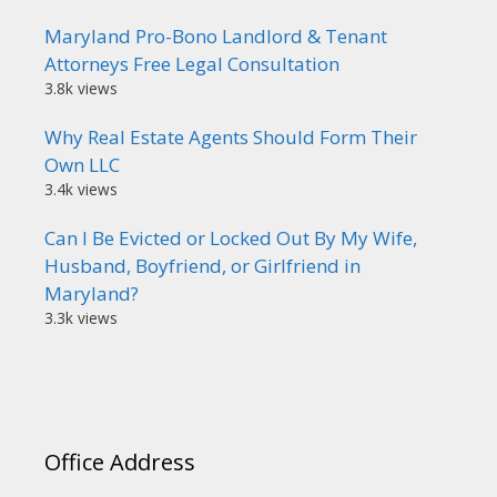
Maryland Pro-Bono Landlord & Tenant
Attorneys Free Legal Consultation
3.8k views
Why Real Estate Agents Should Form Their
Own LLC
3.4k views
Can I Be Evicted or Locked Out By My Wife,
Husband, Boyfriend, or Girlfriend in
Maryland?
3.3k views
Office Address