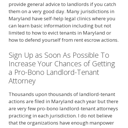
provide general advice to landlords if you catch
them on a very good day. Many jurisdictions in
Maryland have self-help legal clinics where you
can learn basic information including but not
limited to how to evict tenants in Maryland or
how to defend yourself from rent escrow actions.
Sign Up as Soon As Possible To
Increase Your Chances of Getting
a Pro-Bono Landlord-Tenant
Attorney
Thousands upon thousands of landlord-tenant
actions are filed in Maryland each year but there
are very few pro-bono landlord-tenant attorneys
practicing in each jurisdiction. I do not believe
that the organizations have enough manpower