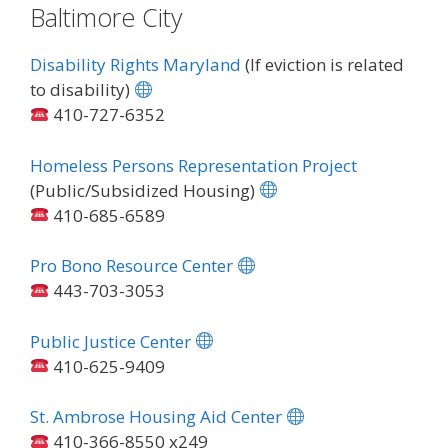
Baltimore City
Disability Rights Maryland
(If eviction is related
to disability)
410-727-6352
Homeless Persons Representation Project
(Public/Subsidized Housing)
410-685-6589
Pro Bono Resource Center
443-703-3053
Public Justice Center
410-625-9409
St. Ambrose Housing Aid Center
410-366-8550 x249