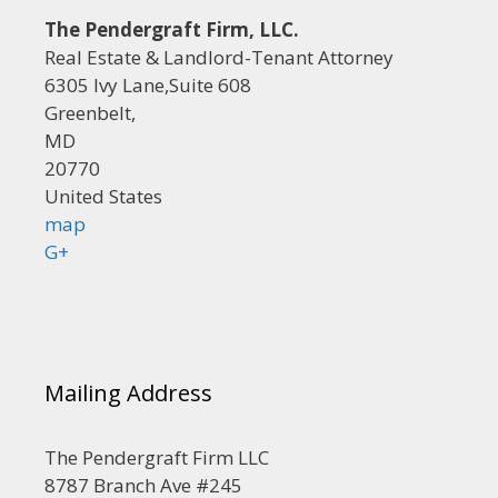
The Pendergraft Firm, LLC.
Real Estate & Landlord-Tenant Attorney
6305 Ivy Lane,Suite 608
Greenbelt,
MD
20770
United States
map
G+
Mailing Address
The Pendergraft Firm LLC
8787 Branch Ave #245