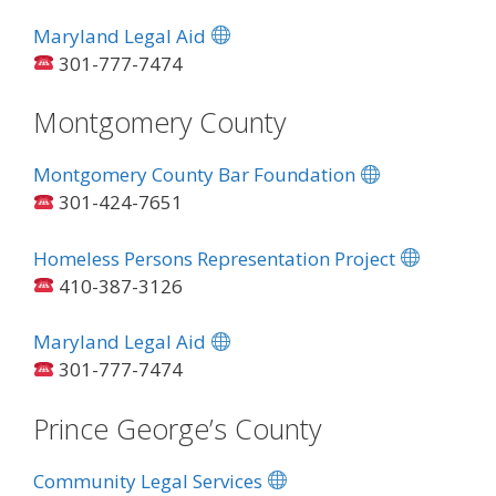
Maryland Legal Aid
301-777-7474
Montgomery County
Montgomery County Bar Foundation
301-424-7651
Homeless Persons Representation Project
410-387-3126
Maryland Legal Aid
301-777-7474
Prince George’s County
Community Legal Services