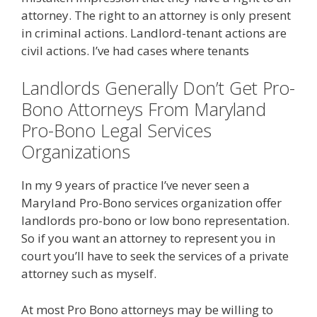
attorney. The right to an attorney is only present
in criminal actions. Landlord-tenant actions are
civil actions. I’ve had cases where tenants
Landlords Generally Don’t Get Pro-
Bono Attorneys From Maryland
Pro-Bono Legal Services
Organizations
In my 9 years of practice I’ve never seen a
Maryland Pro-Bono services organization offer
landlords pro-bono or low bono representation.
So if you want an attorney to represent you in
court you’ll have to seek the services of a private
attorney such as myself.
At most Pro Bono attorneys may be willing to