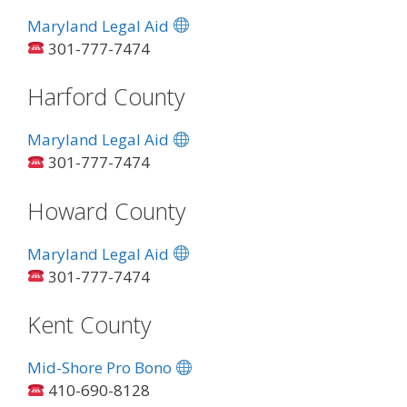
Maryland Legal Aid
301-777-7474
Harford County
Maryland Legal Aid
301-777-7474
Howard County
Maryland Legal Aid
301-777-7474
Kent County
Mid-Shore Pro Bono
410-690-8128