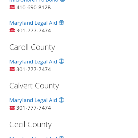
410-690-8128
Maryland Legal Aid
301-777-7474
Caroll County
Maryland Legal Aid
301-777-7474
Calvert County
Maryland Legal Aid
301-777-7474
Cecil County