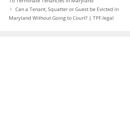
To Terminate Tenancies In Maryland
Can a Tenant, Squatter or Guest be Evicted in
Maryland Without Going to Court? | TPF.legal