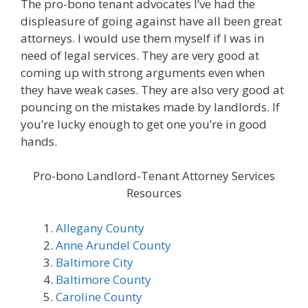
The pro-bono tenant advocates I’ve had the
displeasure of going against have all been great
attorneys. I would use them myself if I was in
need of legal services. They are very good at
coming up with strong arguments even when
they have weak cases. They are also very good at
pouncing on the mistakes made by landlords. If
you’re lucky enough to get one you’re in good
hands.
Pro-bono Landlord-Tenant Attorney Services
Resources
Allegany County
Anne Arundel County
Baltimore City
Baltimore County
Caroline County