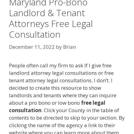
Maryland Pro-Bono
Landlord & Tenant
Attorneys Free Legal
Consultation
December 11, 2022
by
Brian
People often call my firm to ask If I give free
landlord attorney legal consultations or free
tenant attorney legal consultations. I don’t. I
decided to create this resource to show
landlords and tenants where they can inquire
about a pro bono or low bono
free legal
consultation
. Click your County in the table of
contents to be directed to skip to your section. By
clicking the name of the agency a link to their
website where you can learn more about them