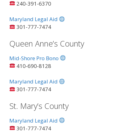
240-391-6370
Maryland Legal Aid
301-777-7474
Queen Anne’s County
Mid-Shore Pro Bono
410-690-8128
Maryland Legal Aid
301-777-7474
St. Mary’s County
Maryland Legal Aid
301-777-7474