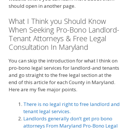
should open in another page.
What I Think you Should Know
When Seeking Pro-Bono Landlord-
Tenant Attorneys & Free Legal
Consultation In Maryland
You can skip the introduction for what I think on
pro-bono legal services for landlord-and tenants
and go straight to the free legal section at the
end of this article for each County in Maryland.
Here are my five major points.
There is no legal right to free landlord and
tenant legal services.
Landlords generally don’t get pro bono
attorneys From Maryland Pro-Bono Legal