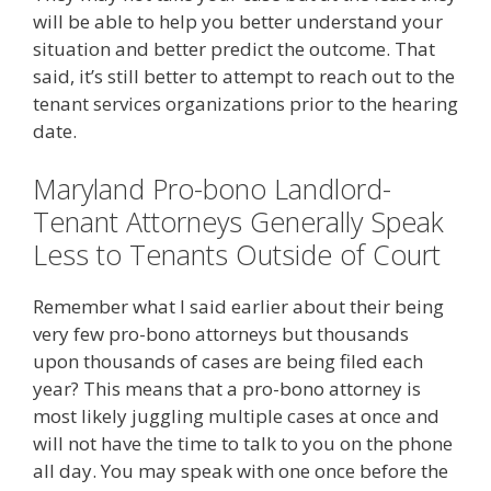
will be able to help you better understand your
situation and better predict the outcome. That
said, it’s still better to attempt to reach out to the
tenant services organizations prior to the hearing
date.
Maryland Pro-bono Landlord-
Tenant Attorneys Generally Speak
Less to Tenants Outside of Court
Remember what I said earlier about their being
very few pro-bono attorneys but thousands
upon thousands of cases are being filed each
year? This means that a pro-bono attorney is
most likely juggling multiple cases at once and
will not have the time to talk to you on the phone
all day. You may speak with one once before the