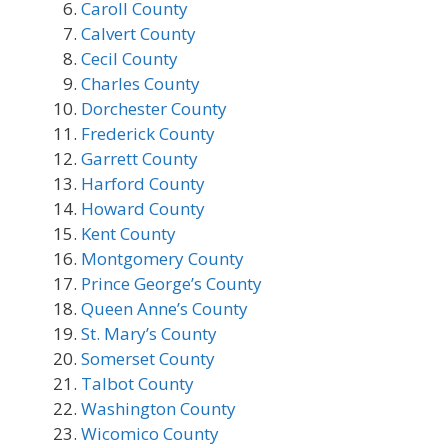
Caroll County
Calvert County
Cecil County
Charles County
Dorchester County
Frederick County
Garrett County
Harford County
Howard County
Kent County
Montgomery County
Prince George’s County
Queen Anne’s County
St. Mary’s County
Somerset County
Talbot County
Washington County
Wicomico County