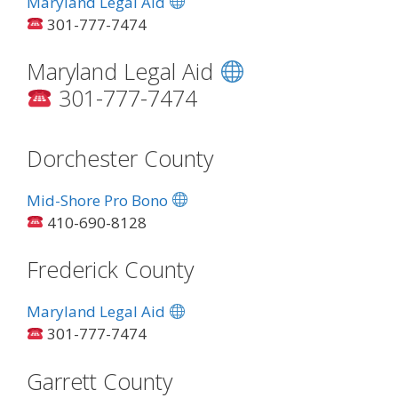
Maryland Legal Aid
301-777-7474
Maryland Legal Aid
301-777-7474
Dorchester County
Mid-Shore Pro Bono
410-690-8128
Frederick County
Maryland Legal Aid
301-777-7474
Garrett County