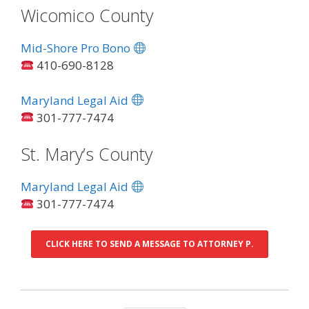
Wicomico County
Mid-Shore Pro Bono
410-690-8128
Maryland Legal Aid
301-777-7474
St. Mary’s County
Maryland Legal Aid
301-777-7474
CLICK HERE TO SEND A MESSAGE TO ATTORNEY P.