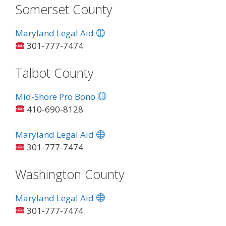
Somerset County
Maryland Legal Aid
301-777-7474
Talbot County
Mid-Shore Pro Bono
410-690-8128
Maryland Legal Aid
301-777-7474
Washington County
Maryland Legal Aid
301-777-7474