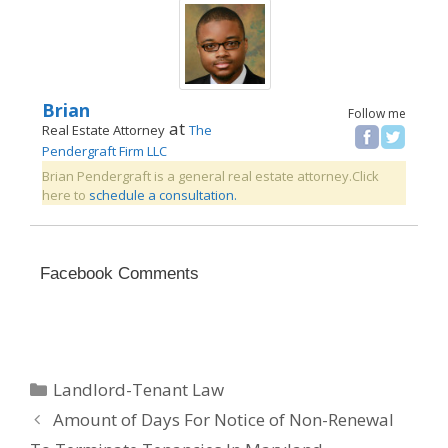
Brian
Follow me
at
Real Estate Attorney
The
Pendergraft Firm LLC
Brian Pendergraft is a general real estate attorney.Click
here to
schedule a consultation.
Facebook Comments
Categories
Landlord-Tenant Law
Amount of Days For Notice of Non-Renewal