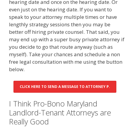
hearing date and once on the hearing date. Or
even just on the hearing date. If you want to
speak to your attorney multiple times or have
lengthly strategy sessions then you may be
better off hiring private counsel. That said, you
may end up with a super busy private attorney if
you decide to go that route anyway (such as
myself). Take your chances and schedule a non
free legal consultation with me using the button
below.
CLICK HERE TO SEND A MESSAGE TO ATTORNEY P.
I Think Pro-Bono Maryland
Landlord-Tenant Attorneys are
Really Good