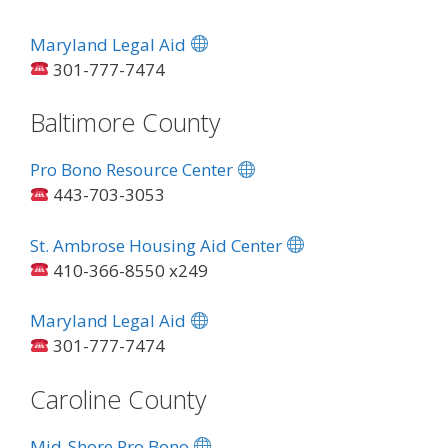
Maryland Legal Aid
301-777-7474
Baltimore County
Pro Bono Resource Center
443-703-3053
St. Ambrose Housing Aid Center
410-366-8550 x249
Maryland Legal Aid
301-777-7474
Caroline County
Mid-Shore Pro Bono