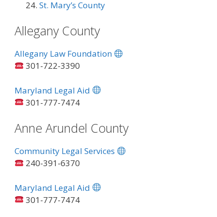
St. Mary’s County
Allegany County
Allegany Law Foundation
301-722-3390
Maryland Legal Aid
301-777-7474
Anne Arundel County
Community Legal Services
240-391-6370
Maryland Legal Aid
301-777-7474