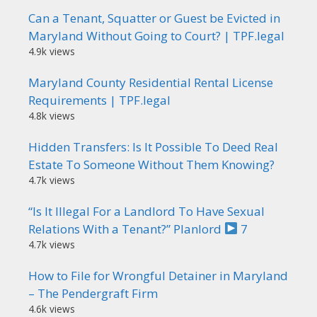
Can a Tenant, Squatter or Guest be Evicted in
Maryland Without Going to Court? | TPF.legal
4.9k views
Maryland County Residential Rental License
Requirements | TPF.legal
4.8k views
Hidden Transfers: Is It Possible To Deed Real
Estate To Someone Without Them Knowing?
4.7k views
“Is It Illegal For a Landlord To Have Sexual
Relations With a Tenant?” Planlord
7
4.7k views
How to File for Wrongful Detainer in Maryland
– The Pendergraft Firm
4.6k views