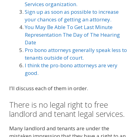
Services organization.
Sign up as soon as possible to increase
your chances of getting an attorney.
You May Be Able To Get Last Minute
Representation The Day of The Hearing
Date
Pro bono attorneys generally speak less to
tenants outside of court.
I think the pro-bono attorneys are very
good.
I’ll discuss each of them in order.
There is no legal right to free
landlord and tenant legal services.
Many landlord and tenants are under the
mistaken impression that they have a right to an