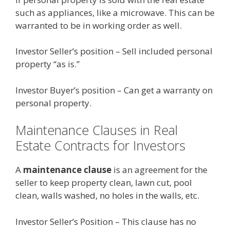
such as appliances, like a microwave. This can be
warranted to be in working order as well.
Investor Seller’s position – Sell included personal
property “as is.”
Investor Buyer’s position – Can get a warranty on
personal property.
Maintenance Clauses in Real
Estate Contracts for Investors
A
maintenance clause
is an agreement for the
seller to keep property clean, lawn cut, pool
clean, walls washed, no holes in the walls, etc.
Investor Seller’s Position – This clause has no