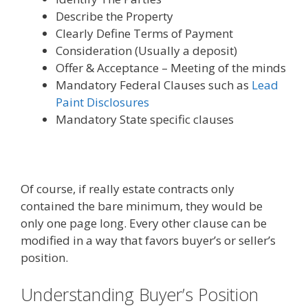
Describe the Property
Clearly Define Terms of Payment
Consideration (Usually a deposit)
Offer & Acceptance – Meeting of the minds
Mandatory Federal Clauses such as
Lead
Paint Disclosures
Mandatory State specific clauses
Of course, if really estate contracts only
contained the bare minimum, they would be
only one page long. Every other clause can be
modified in a way that favors buyer’s or seller’s
position.
Understanding Buyer’s Position