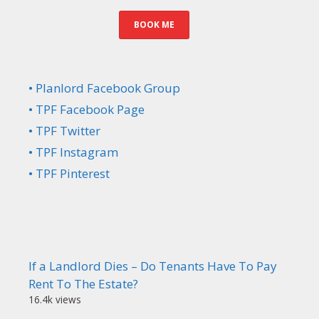
BOOK ME
• Planlord Facebook Group
• TPF Facebook Page
• TPF Twitter
• TPF Instagram
• TPF Pinterest
If a Landlord Dies – Do Tenants Have To Pay
Rent To The Estate?
16.4k views