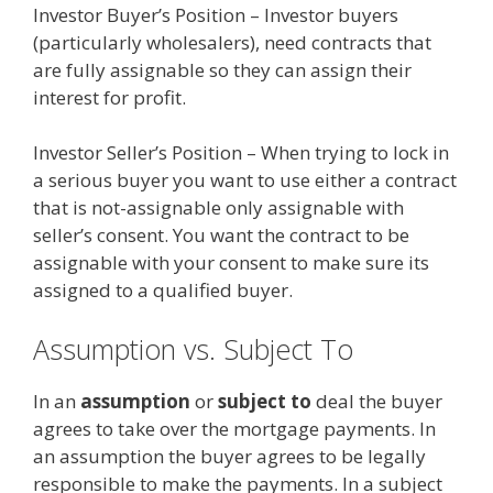
Investor Buyer’s Position – Investor buyers
(particularly wholesalers), need contracts that
are fully assignable so they can assign their
interest for profit.
Investor Seller’s Position – When trying to lock in
a serious buyer you want to use either a contract
that is not-assignable only assignable with
seller’s consent. You want the contract to be
assignable with your consent to make sure its
assigned to a qualified buyer.
Assumption vs. Subject To
In an
assumption
or
subject to
deal the buyer
agrees to take over the mortgage payments. In
an assumption the buyer agrees to be legally
responsible to make the payments. In a subject