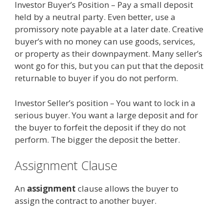
Investor Buyer’s Position – Pay a small deposit
held by a neutral party. Even better, use a
promissory note payable at a later date. Creative
buyer’s with no money can use goods, services,
or property as their downpayment. Many seller’s
wont go for this, but you can put that the deposit
returnable to buyer if you do not perform.
Investor Seller’s position – You want to lock in a
serious buyer. You want a large deposit and for
the buyer to forfeit the deposit if they do not
perform. The bigger the deposit the better.
Assignment Clause
An
assignment
clause allows the buyer to
assign the contract to another buyer.