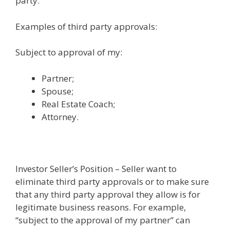
party.
Examples of third party approvals:
Subject to approval of my:
Partner;
Spouse;
Real Estate Coach;
Attorney.
Investor Seller’s Position – Seller want to
eliminate third party approvals or to make sure
that any third party approval they allow is for
legitimate business reasons. For example,
“subject to the approval of my partner” can