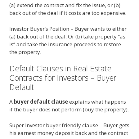
(a) extend the contract and fix the issue, or (b)
back out of the deal if it costs are too expensive.
Investor Buyer’s Position – Buyer wants to either
(a) back out of the deal. Or (b) take property “as
is” and take the insurance proceeds to restore
the property.
Default Clauses in Real Estate
Contracts for Investors – Buyer
Default
A
buyer default clause
explains what happens
if the buyer does not perform (buy the property).
Super Investor buyer friendly clause – Buyer gets
his earnest money deposit back and the contract