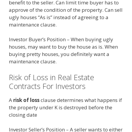
benefit to the seller. Can limit time buyer has to
approve of the condition of the property. Can sell
ugly houses “As is” instead of agreeing to a
maintenance clause.
Investor Buyer’s Position – When buying ugly
houses, may want to buy the house as is. When
buying pretty houses, you definitely want a
maintenance clause.
Risk of Loss in Real Estate
Contracts For Investors
A
risk of loss
clause determines what happens if
the property under K is destroyed before the
closing date
Investor Seller’s Position – A seller wants to either