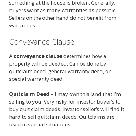
something at the house is broken. Generally,
buyers want as many warranties as possible.
Sellers on the other hand do not benefit from
warranties.
Conveyance Clause
A
conveyance clause
determines how a
property will be deeded. Can be done by
quitclaim deed, general warranty deed, or
special warranty deed.
Quitclaim Deed
– I may own this land that I’m
selling to you. Very risky for investor buyer’s to
buy quit claim deeds. Investor seller’s will find it
hard to sell quitclaim deeds. Quitclaims are
used in special situations.