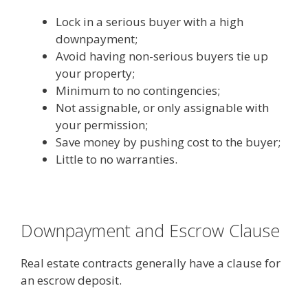
Lock in a serious buyer with a high
downpayment;
Avoid having non-serious buyers tie up
your property;
Minimum to no contingencies;
Not assignable, or only assignable with
your permission;
Save money by pushing cost to the buyer;
Little to no warranties.
Downpayment and Escrow Clause
Real estate contracts generally have a clause for
an escrow deposit.