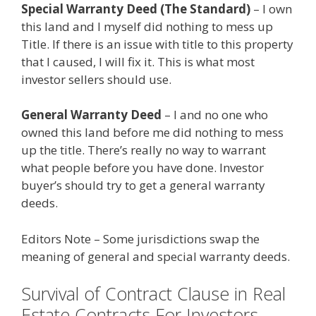
Special Warranty Deed (The Standard)
– I own
this land and I myself did nothing to mess up
Title. If there is an issue with title to this property
that I caused, I will fix it. This is what most
investor sellers should use.
General Warranty Deed
– I and no one who
owned this land before me did nothing to mess
up the title. There’s really no way to warrant
what people before you have done. Investor
buyer’s should try to get a general warranty
deeds.
Editors Note – Some jurisdictions swap the
meaning of general and special warranty deeds.
Survival of Contract Clause in Real
Estate Contracts For Investors