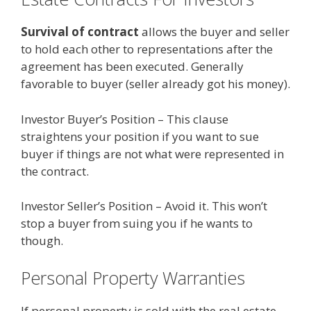
Survival of contract
allows the buyer and seller
to hold each other to representations after the
agreement has been executed. Generally
favorable to buyer (seller already got his money).
Investor Buyer’s Position – This clause
straightens your position if you want to sue
buyer if things are not what were represented in
the contract.
Investor Seller’s Position – Avoid it. This won’t
stop a buyer from suing you if he wants to
though.
Personal Property Warranties
If personal property is sold with the real estate