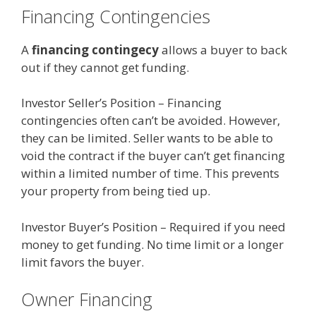
Financing Contingencies
A
financing contingecy
allows a buyer to back
out if they cannot get funding.
Investor Seller’s Position – Financing
contingencies often can’t be avoided. However,
they can be limited. Seller wants to be able to
void the contract if the buyer can’t get financing
within a limited number of time. This prevents
your property from being tied up.
Investor Buyer’s Position – Required if you need
money to get funding. No time limit or a longer
limit favors the buyer.
Owner Financing