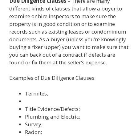
Due Diligence Clauses
– There are many
different kinds of clauses that allow a buyer to
examine or hire inspectors to make sure the
property is in good condition or to examine
records such as existing leases or condominium
documents. As a buyer (unless you’re knowingly
buying a fixer upper) you want to make sure that
you can back out of a contract if defects are
found or fix them at the seller’s expense.
Examples of Due Diligence Clauses:
Termites;
Title Evidence/Defects;
Plumbing and Electric;
Survey;
Radon;