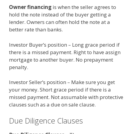
Owner financing
is when the seller agrees to
hold the note instead of the buyer getting a
lender. Owners can often hold the note at a
better rate than banks.
Investor Buyer’s position – Long grace period if
there is a missed payment. Right to have assign
mortgage to another buyer. No prepayment
penalty.
Investor Seller’s position – Make sure you get
your money. Short grace period if there is a
missed payment. Not assumable with protective
clauses such as a due on sale clause.
Due Diligence Clauses