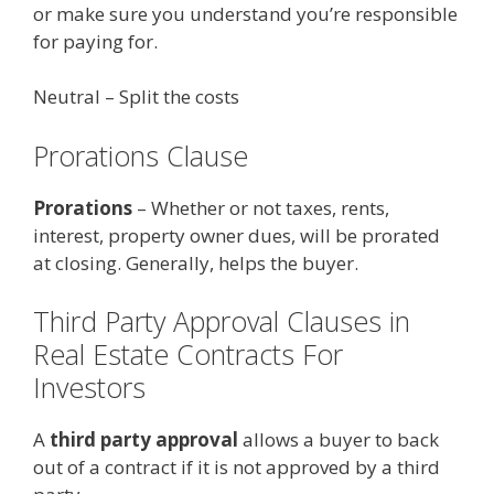
or make sure you understand you’re responsible
for paying for.
Neutral – Split the costs
Prorations Clause
Prorations
– Whether or not taxes, rents,
interest, property owner dues, will be prorated
at closing. Generally, helps the buyer.
Third Party Approval Clauses in
Real Estate Contracts For
Investors
A
third party approval
allows a buyer to back
out of a contract if it is not approved by a third