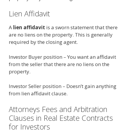
Lien Affidavit
A
lien affidavit
is a sworn statement that there
are no liens on the property. This is generally
required by the closing agent.
Investor Buyer position – You want an affidavit
from the seller that there are no liens on the
property.
Investor Seller position – Doesn’t gain anything
from lien affidavit clause.
Attorneys Fees and Arbitration
Clauses in Real Estate Contracts
for Investors