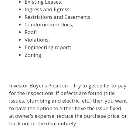
Existing Leases;
Ingress and Egress;
Restrictions and Easements;
Condominium Docs;
Roof;
Violations;
Engineering report;
Zoning.
Investor Buyer’s Position – Try to get seller to pay
for the inspections. If defects are found (title
issues, plumbing and electric, etc.) then you want
to have the option to either have the issue fixed
at owner’s expense, reduce the purchase price, or
back out of the deal entirely.