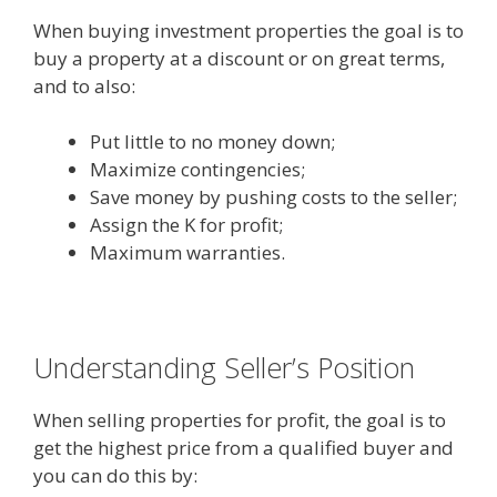
When buying investment properties the goal is to
buy a property at a discount or on great terms,
and to also:
Put little to no money down;
Maximize contingencies;
Save money by pushing costs to the seller;
Assign the K for profit;
Maximum warranties.
Understanding Seller’s Position
When selling properties for profit, the goal is to
get the highest price from a qualified buyer and
you can do this by: