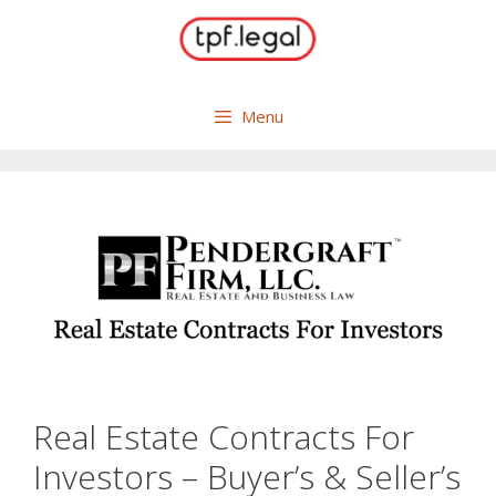
Skip
to
content
Menu
Real Estate Contracts For
Investors – Buyer’s & Seller’s