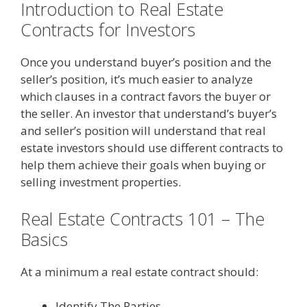
Introduction to Real Estate
Contracts for Investors
Once you understand buyer’s position and the
seller’s position, it’s much easier to analyze
which clauses in a contract favors the buyer or
the seller. An investor that understand’s buyer’s
and seller’s position will understand that real
estate investors should use different contracts to
help them achieve their goals when buying or
selling investment properties.
Real Estate Contracts 101 – The
Basics
At a minimum a real estate contract should:
Identify The Parties