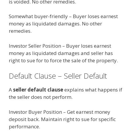
is voided. No other remedies.
Somewhat buyer-friendly – Buyer loses earnest
money as liquidated damages. No other
remedies.
Investor Seller Position – Buyer loses earnest
money as liquidated damages and seller has
right to sue for to force the sale of the property.
Default Clause – Seller Default
A
seller default clause
explains what happens if
the seller does not perform.
Investor Buyer Position – Get earnest money
deposit back. Maintain right to sue for specific
performance.