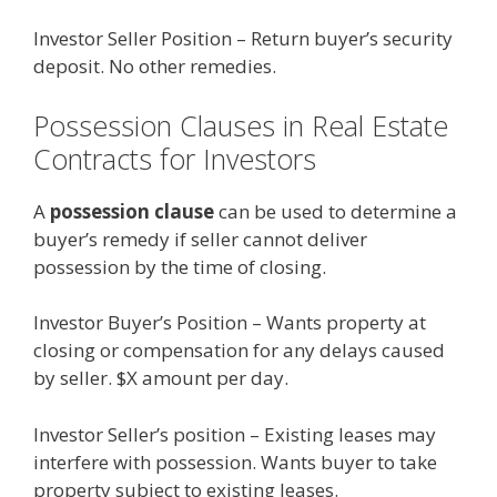
Investor Seller Position – Return buyer’s security
deposit. No other remedies.
Possession Clauses in Real Estate
Contracts for Investors
A
possession clause
can be used to determine a
buyer’s remedy if seller cannot deliver
possession by the time of closing.
Investor Buyer’s Position – Wants property at
closing or compensation for any delays caused
by seller. $X amount per day.
Investor Seller’s position – Existing leases may
interfere with possession. Wants buyer to take
property subject to existing leases.