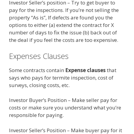
Investor Seller’s position – Try to get buyer to
pay for the inspections. If you’re not selling the
property “As is”, If defects are found you the
options to either (a) extend the contract for X
number of days to fix the issue (b) back out of
the deal if you feel the costs are too expensive.
Expenses Clauses
Some contracts contain
Expense clauses
that
says who pays for termite inspection, cost of
surveys, closing costs, etc.
Investor Buyer’s Position – Make seller pay for
costs or make sure you understand what you’re
responsible for paying.
Investor Seller’s Position – Make buyer pay for it