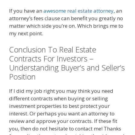
If you have an
awesome real estate attorney
, an
attorney’s fees clause can benefit you greatly no
matter which side you’re on. Which brings me to
my next point.
Conclusion To Real Estate
Contracts For Investors –
Understanding Buyer’s and Seller’s
Position
If I did my job right you may think you need
different contracts when buying or selling
investment properties to best protect your
interest. Or perhaps you want an attorney to
review and approve your contracts. If these fit
you, then do not hesitate to contact me! Thanks