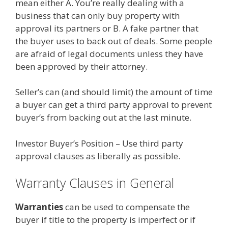
mean either A. You’re really dealing with a
business that can only buy property with
approval its partners or B. A fake partner that
the buyer uses to back out of deals. Some people
are afraid of legal documents unless they have
been approved by their attorney.
Seller’s can (and should limit) the amount of time
a buyer can get a third party approval to prevent
buyer’s from backing out at the last minute.
Investor Buyer’s Position – Use third party
approval clauses as liberally as possible.
Warranty Clauses in General
Warranties
can be used to compensate the
buyer if title to the property is imperfect or if