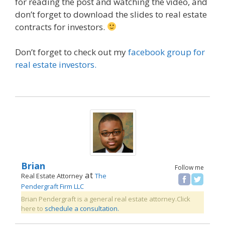
for reading the post and watching the video, and
don’t forget to download the slides to real estate
contracts for investors.
Don’t forget to check out my
facebook group for
real estate investors.
Brian
Follow me
at
Real Estate Attorney
The
Pendergraft Firm LLC
Brian Pendergraft is a general real estate attorney.Click
here to
schedule a consultation.