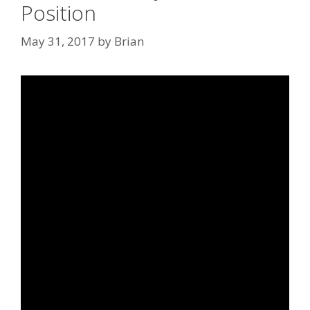
Position
May 31, 2017
by
Brian