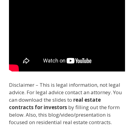
Disclaimer – This is legal information, not legal
advice. For legal advice contact an attorney. You
can download the slides to
real estate
contracts for investors
by filling out the form
below. Also, this blog/video/presentation is
focused on residential real estate contracts.