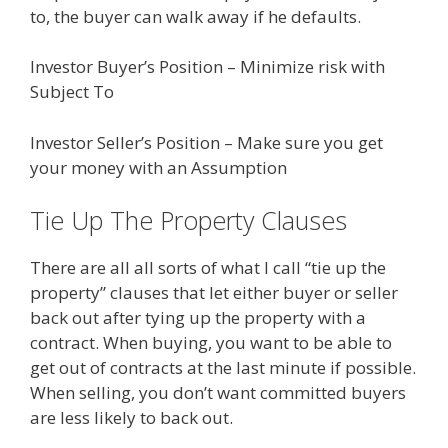
to, the buyer can walk away if he defaults.
Investor Buyer’s Position – Minimize risk with
Subject To
Investor Seller’s Position – Make sure you get
your money with an Assumption
Tie Up The Property Clauses
There are all all sorts of what I call “tie up the
property” clauses that let either buyer or seller
back out after tying up the property with a
contract. When buying, you want to be able to
get out of contracts at the last minute if possible.
When selling, you don’t want committed buyers
are less likely to back out.