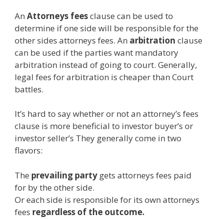
An
Attorneys fees
clause can be used to
determine if one side will be responsible for the
other sides attorneys fees. An
arbitration
clause
can be used if the parties want mandatory
arbitration instead of going to court. Generally,
legal fees for arbitration is cheaper than Court
battles.
It’s hard to say whether or not an attorney’s fees
clause is more beneficial to investor buyer’s or
investor seller’s They generally come in two
flavors:
The
prevailing party
gets attorneys fees paid
for by the other side.
Or each side is responsible for its own attorneys
fees
regardless of the outcome.