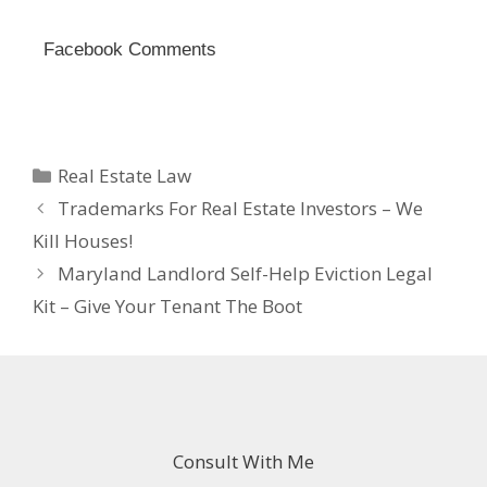
Facebook Comments
Categories
Real Estate Law
Trademarks For Real Estate Investors – We
Kill Houses!
Maryland Landlord Self-Help Eviction Legal
Kit – Give Your Tenant The Boot
Consult With Me