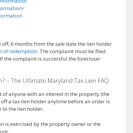
Information
formation<
formation
d off, 6 months from the sale date the lien holder
ht of redemption
. The complaint must be filed
If the complaint is successful the forecloser
n? – The Ultimate Maryland Tax Lien FAQ
t of anyone with an interest in the property (the
off a tax lien holder anytime before an order is
 to the lien holder.
on is exercised by the property owner or the
ure.