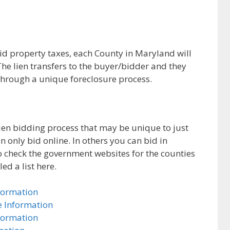
id property taxes, each County in Maryland will
. The lien transfers to the buyer/bidder and they
n through a unique foreclosure process.
ien bidding process that may be unique to just
n only bid online. In others you can bid in
to check the government websites for the counties
ed a list here.
formation
e Information
formation