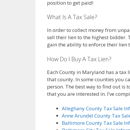
position to get paid!
What Is A Tax Sale?
In order to collect money from unpa
sell their lien to the highest bidder
gain the ability to enforce their lie
How Do I Buy A Tax Lien?
Each County in Maryland has a tax l
that county. In some counties you ca
person. The best way to find out is 
that you are interested in. I’ve compil
Alleghany County Tax Sale In
Anne Arundel County Tax Sal
Baltimore County Tax Sale In