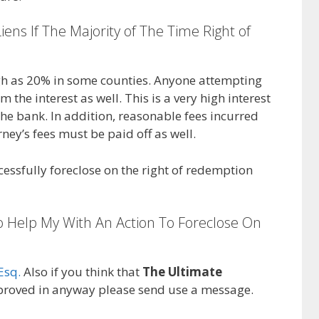
iens If The Majority of The Time Right of
high as 20% in some counties. Anyone attempting
 the interest as well. This is a very high interest
he bank. In addition, reasonable fees incurred
rney’s fees must be paid off as well.
cessfully foreclose on the right of redemption
o Help My With An Action To Foreclose On
Esq.
Also if you think that
The Ultimate
roved in anyway please send use a message.