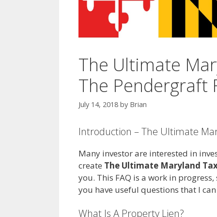
The Ultimate Mar
The Pendergraft F
July 14, 2018
by
Brian
Introduction – The Ultimate Ma
Many investor are interested in inves
create
The Ultimate Maryland Tax
you. This FAQ is a work in progress, s
you have useful questions that I ca
What Is A Property Lien?