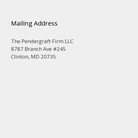
Mailing Address
The Pendergraft Firm LLC
8787 Branch Ave #245
Clinton, MD 20735