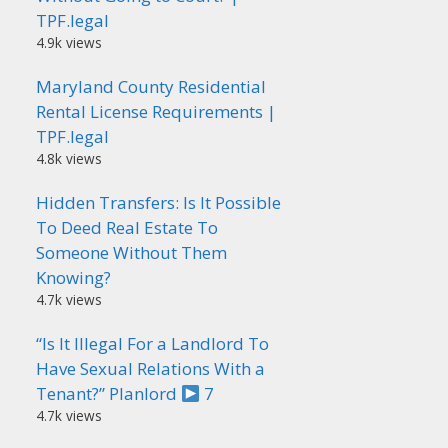
TPF.legal
4.9k views
Maryland County Residential
Rental License Requirements |
TPF.legal
4.8k views
Hidden Transfers: Is It Possible
To Deed Real Estate To
Someone Without Them
Knowing?
4.7k views
“Is It Illegal For a Landlord To
Have Sexual Relations With a
Tenant?” Planlord
7
4.7k views