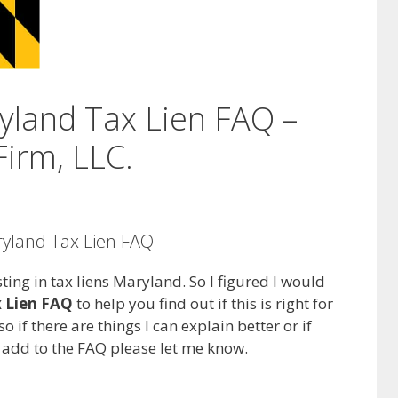
yland Tax Lien FAQ –
irm, LLC.
ryland Tax Lien FAQ
ting in tax liens Maryland. So I figured I would
 Lien FAQ
to help you find out if this is right for
o if there are things I can explain better or if
n add to the FAQ please let me know.