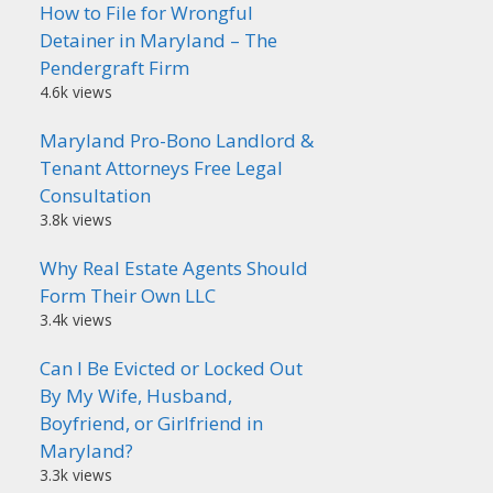
How to File for Wrongful
Detainer in Maryland – The
Pendergraft Firm
4.6k views
Maryland Pro-Bono Landlord &
Tenant Attorneys Free Legal
Consultation
3.8k views
Why Real Estate Agents Should
Form Their Own LLC
3.4k views
Can I Be Evicted or Locked Out
By My Wife, Husband,
Boyfriend, or Girlfriend in
Maryland?
3.3k views