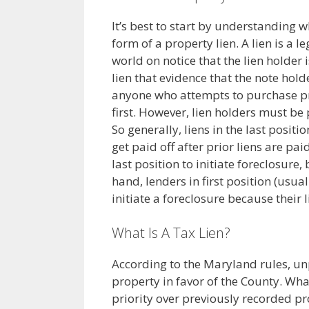
It’s best to start by understanding wh
form of a property lien. A lien is a l
world on notice that the lien holder
lien that evidence that the note hol
anyone who attempts to purchase prop
first. However, lien holders must be 
So generally, liens in the last posit
get paid off after prior liens are paid
last position to initiate foreclosure
hand, lenders in first position (usua
initiate a foreclosure because their li
What Is A Tax Lien?
According to the Maryland rules, un
property in favor of the County. Wha
priority over previously recorded pro