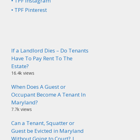
• TPF Instagram
• TPF Pinterest
If a Landlord Dies – Do Tenants
Have To Pay Rent To The
Estate?
16.4k views
When Does A Guest or
Occupant Become A Tenant In
Maryland?
7.7k views
Can a Tenant, Squatter or
Guest be Evicted in Maryland
Without Going to Court? |