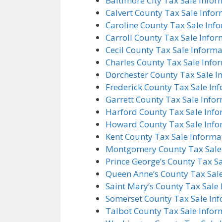
Baltimore City Tax Sale Infor
Calvert County Tax Sale Info
Caroline County Tax Sale Inf
Carroll County Tax Sale Info
Cecil County Tax Sale Informa
Charles County Tax Sale Info
Dorchester County Tax Sale I
Frederick County Tax Sale In
Garrett County Tax Sale Info
Harford County Tax Sale Inf
Howard County Tax Sale Info
Kent County Tax Sale Informa
Montgomery County Tax Sale
Prince George’s County Tax S
Queen Anne’s County Tax Sal
Saint Mary’s County Tax Sale
Somerset County Tax Sale In
Talbot County Tax Sale Infor