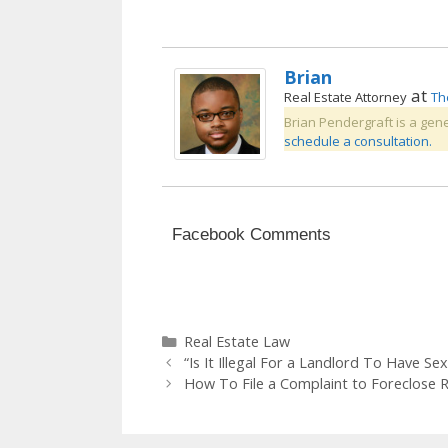
Brian
at
Real Estate Attorney
Th
Brian Pendergraft is a gene
schedule a consultation.
Facebook Comments
Categories
Real Estate Law
“Is It Illegal For a Landlord To Have Se
How To File a Complaint to Foreclose 