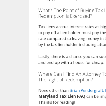
What’s The Point of Buying Tax L
Redemption is Exercised?
Tax liens accrue interest rates as 
to pay off a lien holder must pay them
rate compared to leaving money in t
by the tax lien holder including atto
Lastly, there is a chance you can suc
and end up with a house for cheap.
Where Can I Find An Attorney T
The Right of Redemption?
None other than
Brian Pendergraft, 
Maryland Tax Lien FAQ
can be imp
Thanks for reading!