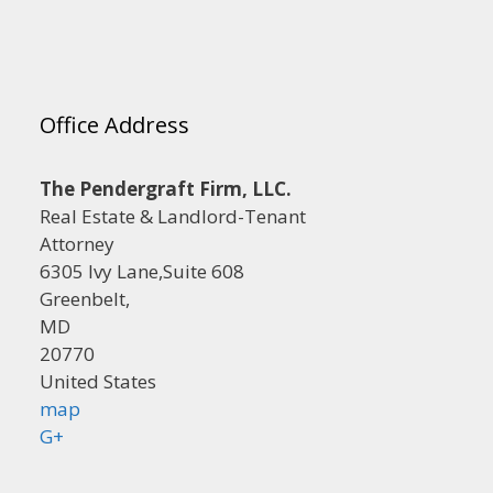
Office Address
The Pendergraft Firm, LLC.
Real Estate & Landlord-Tenant
Attorney
6305 Ivy Lane,Suite 608
Greenbelt,
MD
20770
United States
map
G+