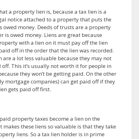
at a property lien is, because a tax lien is a
egal notice attached to a property that puts the
 is owed money. Deeds of trusts are a property
der is owed money. Liens are great because
erty with a lien on it must pay off the lien
paid off in the order that the lien was recorded.
ion are a lot less valuable because they may not
 off. This it’s usually not worth it for people in
, because they won’t be getting paid. On the other
lly mortgage companies) can get paid off if they
en gets paid off first.
paid property taxes become a lien on the
t makes these liens so valuable is that they take
perty liens. So a tax lien holder is in prime