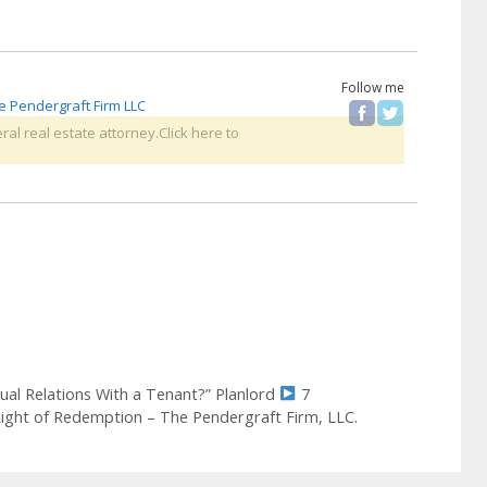
Follow me
e Pendergraft Firm LLC
ral real estate attorney.Click here to
xual Relations With a Tenant?” Planlord
7
Right of Redemption – The Pendergraft Firm, LLC.