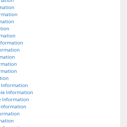
mation
rmation
ormation
rmation
tion
rmation
nformation
formation
rmation
ormation
rmation
tion
 Information
ale Information
e Information
 Information
formation
mation