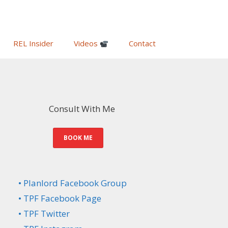
REL Insider
Videos
Contact
Consult With Me
BOOK ME
• Planlord Facebook Group
• TPF Facebook Page
• TPF Twitter