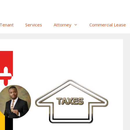
Tenant
Services
Attorney
Commercial Lease