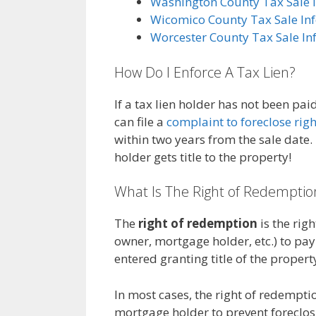
Washington County Tax Sale 
Wicomico County Tax Sale In
Worcester County Tax Sale In
How Do I Enforce A Tax Lien?
If a tax lien holder has not been pai
can file a
complaint to foreclose rig
within two years from the sale date. 
holder gets title to the property!
What Is The Right of Redemptio
The
right of redemption
is the righ
owner, mortgage holder, etc.) to pay 
entered granting title of the property
In most cases, the right of redempti
mortgage holder to prevent foreclos