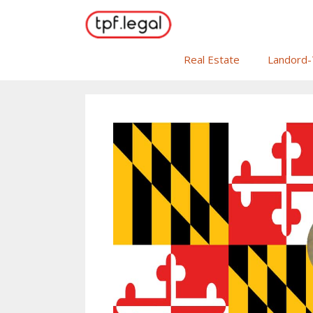
Skip
to
content
Real Estate
Landord-