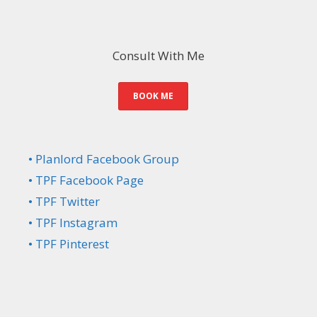
Consult With Me
BOOK ME
• Planlord Facebook Group
• TPF Facebook Page
• TPF Twitter
• TPF Instagram
• TPF Pinterest