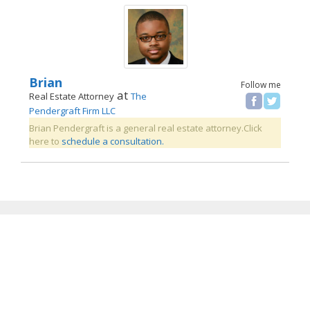
Brian
Follow me
at
Real Estate Attorney
The
Pendergraft Firm LLC
Brian Pendergraft is a general real estate attorney.Click
here to
schedule a consultation.