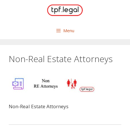
Skip
to
content
Menu
Non-Real Estate Attorneys
Non-Real Estate Attorneys