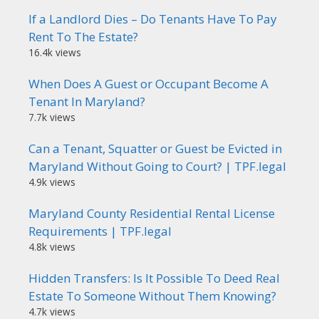
If a Landlord Dies – Do Tenants Have To Pay
Rent To The Estate?
16.4k views
When Does A Guest or Occupant Become A
Tenant In Maryland?
7.7k views
Can a Tenant, Squatter or Guest be Evicted in
Maryland Without Going to Court? | TPF.legal
4.9k views
Maryland County Residential Rental License
Requirements | TPF.legal
4.8k views
Hidden Transfers: Is It Possible To Deed Real
Estate To Someone Without Them Knowing?
4.7k views