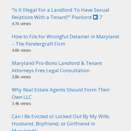
“Is It Illegal For a Landlord To Have Sexual
Relations With a Tenant?” Planlord
7
4.7k views
How to File for Wrongful Detainer in Maryland
– The Pendergraft Firm
4.6k views
Maryland Pro-Bono Landlord & Tenant
Attorneys Free Legal Consultation
3.8k views
Why Real Estate Agents Should Form Their
Own LLC
3.4k views
Can I Be Evicted or Locked Out By My Wife,
Husband, Boyfriend, or Girlfriend in
Maryland?