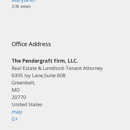
3.3k views
Office Address
The Pendergraft Firm, LLC.
Real Estate & Landlord-Tenant Attorney
6305 Ivy Lane,Suite 608
Greenbelt,
MD
20770
United States
map
G+