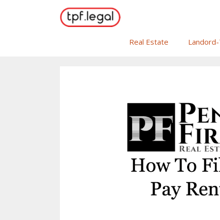
Skip
to
content
Real Estate
Landord-