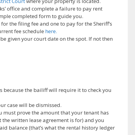
strict Court
where your property is located.
ks’ office and complete a failure to pay rent
ample completed form to guide you.
or the filing fee and one to pay for the Sheriff’s
current fee schedule
here.
 be given your court date on the spot. If not then
because the bailiff will require it to check you
our case will be dismissed.
u must prove the amount that your tenant has
t the written lease agreement is for) and you
id balance (that’s what the rental history ledger