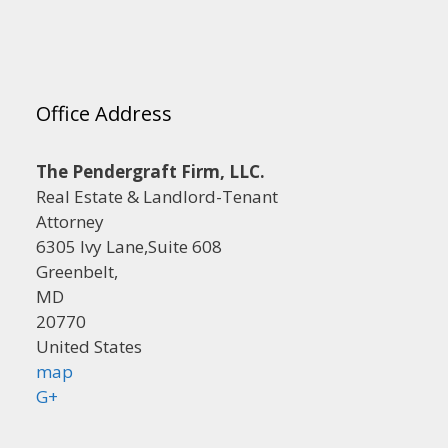
Office Address
The Pendergraft Firm, LLC.
Real Estate & Landlord-Tenant
Attorney
6305 Ivy Lane,Suite 608
Greenbelt,
MD
20770
United States
map
G+