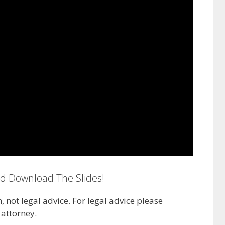
nd Download The Slides!
n, not legal advice. For legal advice please
attorney.