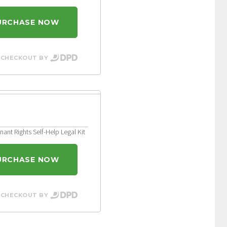
URCHASE NOW
 CHECKOUT BY
ant Rights Self-Help Legal Kit
URCHASE NOW
 CHECKOUT BY