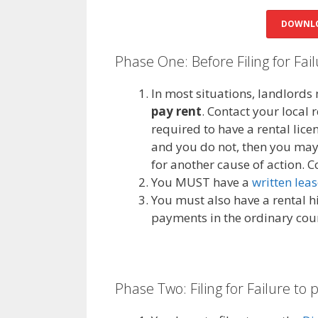
DOWNLO
Phase One: Before Filing for Fai
In most situations, landlords 
pay rent
. Contact your local 
required to have a rental licen
and you do not, then you may n
for another cause of action. C
You MUST have a
written lea
You must also have a rental hi
payments in the ordinary cour
Phase Two: Filing for Failure to 