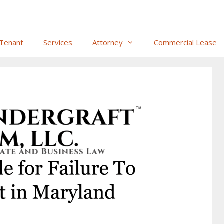
Tenant
Services
Attorney
Commercial Lease