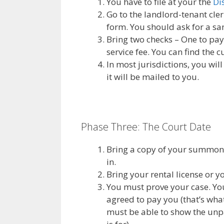
You have to file at your the
Di
Go to the landlord-tenant cler
form. You should ask for a s
Bring two checks – One to pay f
service fee. You can find the 
In most jurisdictions, you will
it will be mailed to you.
Phase Three: The Court Date
Bring a copy of your summons 
in.
Bring your rental license or y
You must prove your case. Yo
agreed to pay you (that’s wha
must be able to show the unpa