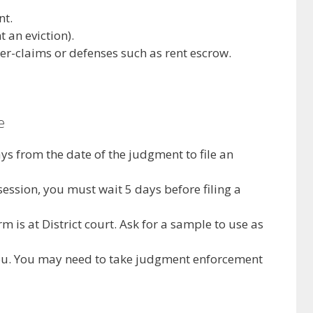
nt.
 an eviction).
er-claims or defenses such as rent escrow.
e
ys from the date of the judgment to file an
session, you must wait 5 days before filing a
m is at District court. Ask for a sample to use as
you. You may need to take judgment enforcement