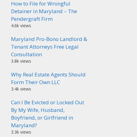
How to File for Wrongful
Detainer in Maryland – The
Pendergraft Firm
4.6k views
Maryland Pro-Bono Landlord &
Tenant Attorneys Free Legal
Consultation
3.8k views
Why Real Estate Agents Should
Form Their Own LLC
3.4k views
Can I Be Evicted or Locked Out
By My Wife, Husband,
Boyfriend, or Girlfriend in
Maryland?
3.3k views