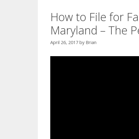
How to File for Fa
Maryland – The P
April 26, 2017
by
Brian