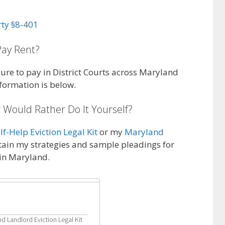
rty §8-401
Pay Rent?
ailure to pay in District Courts across Maryland
nformation is below.
 Would Rather Do It Yourself?
f-Help Eviction Legal Kit
or my
Maryland
tain my strategies and sample pleadings for
 in Maryland.
d Landlord Eviction Legal Kit