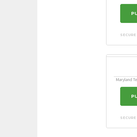
P
SECURE
Maryland Ten
P
SECURE