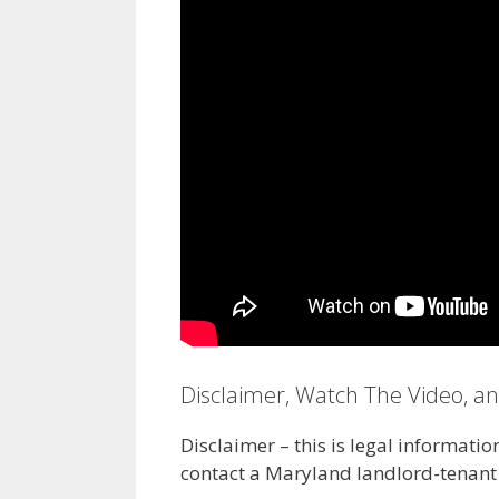
Disclaimer, Watch The Video, a
Disclaimer – this is legal informatio
contact a Maryland landlord-tenant 