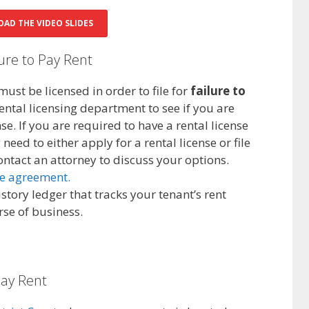
AD THE VIDEO SLIDES
lure to Pay Rent
must be licensed in order to file for
failure to
rental licensing department to see if you are
se. If you are required to have a rental license
eed to either apply for a rental license or file
ontact an attorney to discuss your options.
se agreement.
story ledger that tracks your tenant’s rent
se of business.
pay Rent