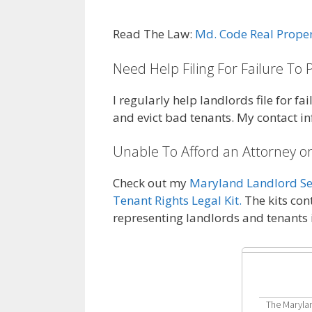
Read The Law:
Md. Code Real Prope
Need Help Filing For Failure To 
I regularly help landlords file for f
and evict bad tenants. My contact i
Unable To Afford an Attorney or
Check out my
Maryland Landlord Sel
Tenant Rights Legal Kit.
The kits con
representing landlords and tenants
The Marylan