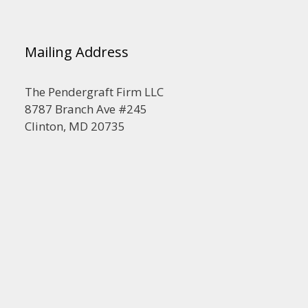
Mailing Address
The Pendergraft Firm LLC
8787 Branch Ave #245
Clinton, MD 20735