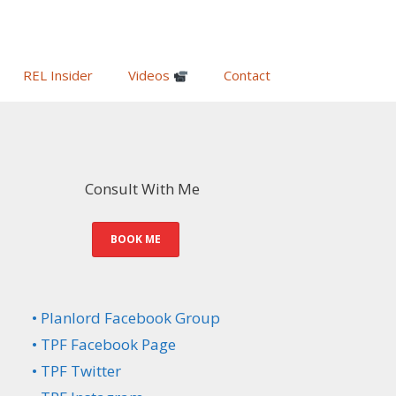
REL Insider
Videos
Contact
Consult With Me
BOOK ME
• Planlord Facebook Group
• TPF Facebook Page
• TPF Twitter