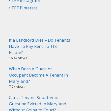
• TPF Instagram
• TPF Pinterest
If a Landlord Dies – Do Tenants
Have To Pay Rent To The
Estate?
16.4k views
When Does A Guest or
Occupant Become A Tenant In
Maryland?
7.7k views
Can a Tenant, Squatter or
Guest be Evicted in Maryland
Without Going to Court? |