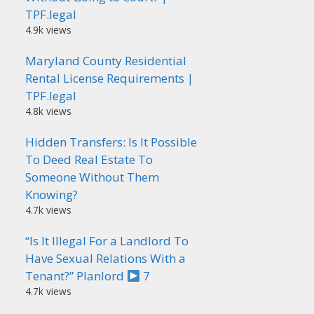
TPF.legal
4.9k views
Maryland County Residential
Rental License Requirements |
TPF.legal
4.8k views
Hidden Transfers: Is It Possible
To Deed Real Estate To
Someone Without Them
Knowing?
4.7k views
“Is It Illegal For a Landlord To
Have Sexual Relations With a
Tenant?” Planlord
7
4.7k views