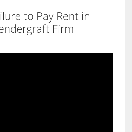
ilure to Pay Rent in
endergraft Firm