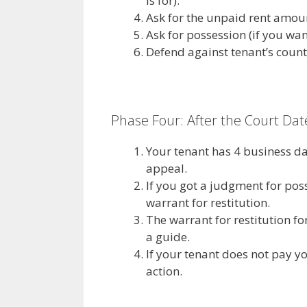
is for).
Ask for the unpaid rent amou
Ask for possession (if you want
Defend against tenant’s count
Phase Four: After the Court Dat
Your tenant has 4 business da
appeal.
If you got a judgment for pos
warrant for restitution.
The warrant for restitution for
a guide.
If your tenant does not pay 
action.