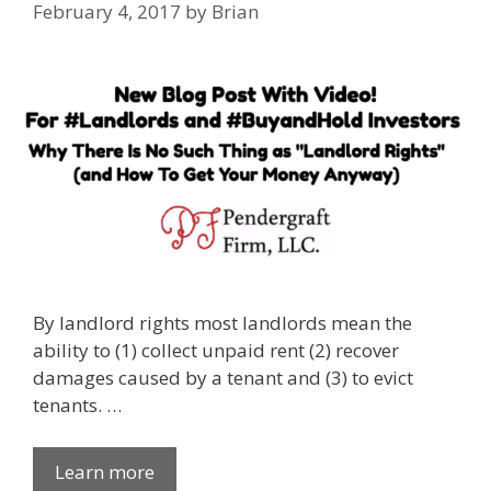
February 4, 2017
by
Brian
By landlord rights most landlords mean the
ability to (1) collect unpaid rent (2) recover
damages caused by a tenant and (3) to evict
tenants. …
Learn more