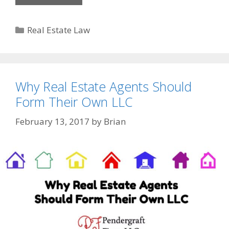
Categories
Real Estate Law
Why Real Estate Agents Should
Form Their Own LLC
February 13, 2017
by
Brian