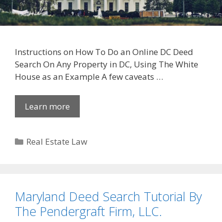
Instructions on How To Do an Online DC Deed
Search On Any Property in DC, Using The White
House as an Example A few caveats …
Learn more
Categories
Real Estate Law
Maryland Deed Search Tutorial By
The Pendergraft Firm, LLC.