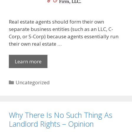
Real estate agents should form their own
separate business entities (such as an LLC, C-
Corp, or S-Corp) because agents essentially run
their own real estate …
Learn more
Categories
Uncategorized
Why There Is No Such Thing As
Landlord Rights – Opinion