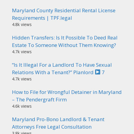
Maryland County Residential Rental License
Requirements | TPF.legal
4.8k views
Hidden Transfers: Is It Possible To Deed Real
Estate To Someone Without Them Knowing?
4.7k views
“Is It Illegal For a Landlord To Have Sexual
Relations With a Tenant?” Planlord
7
4.7k views
How to File for Wrongful Detainer in Maryland
– The Pendergraft Firm
4.6k views
Maryland Pro-Bono Landlord & Tenant
Attorneys Free Legal Consultation
3.8k views