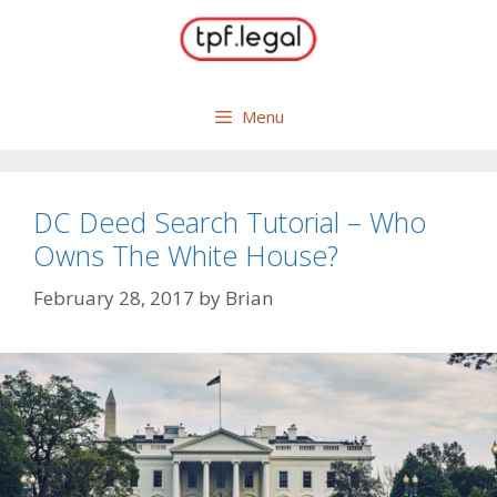
Skip
to
content
Menu
DC Deed Search Tutorial – Who
Owns The White House?
February 28, 2017
by
Brian