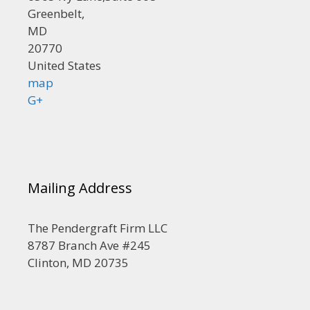
Greenbelt,
MD
20770
United States
map
G+
Mailing Address
The Pendergraft Firm LLC
8787 Branch Ave #245
Clinton, MD 20735