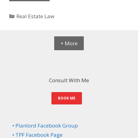
Categories
Real Estate Law
+ More
Consult With Me
BOOK ME
• Planlord Facebook Group
• TPF Facebook Page