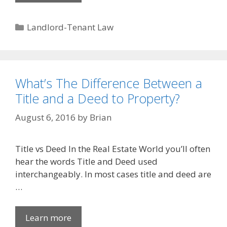
Categories
Landlord-Tenant Law
What’s The Difference Between a
Title and a Deed to Property?
August 6, 2016
by
Brian
Title vs Deed In the Real Estate World you’ll often
hear the words Title and Deed used
interchangeably. In most cases title and deed are
…
Learn more