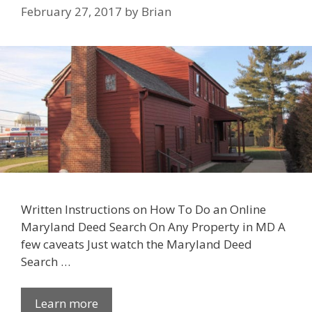
February 27, 2017
by
Brian
Written Instructions on How To Do an Online
Maryland Deed Search On Any Property in MD A
few caveats Just watch the Maryland Deed
Search …
Learn more