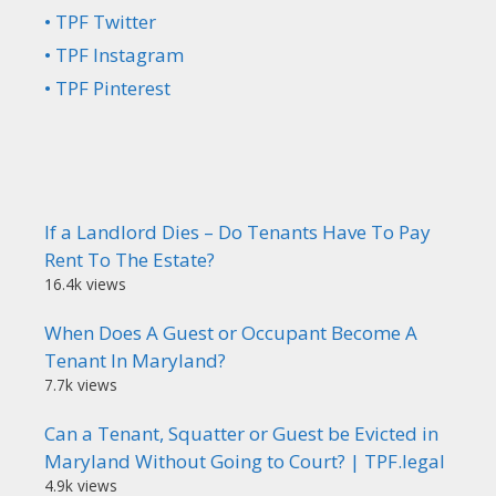
• TPF Twitter
• TPF Instagram
• TPF Pinterest
If a Landlord Dies – Do Tenants Have To Pay
Rent To The Estate?
16.4k views
When Does A Guest or Occupant Become A
Tenant In Maryland?
7.7k views
Can a Tenant, Squatter or Guest be Evicted in
Maryland Without Going to Court? | TPF.legal
4.9k views