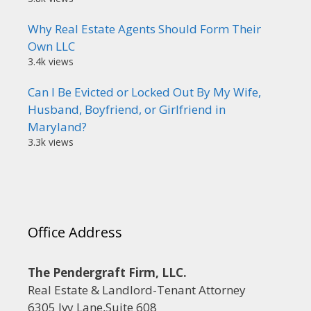
Why Real Estate Agents Should Form Their
Own LLC
3.4k views
Can I Be Evicted or Locked Out By My Wife,
Husband, Boyfriend, or Girlfriend in
Maryland?
3.3k views
Office Address
The Pendergraft Firm, LLC.
Real Estate & Landlord-Tenant Attorney
6305 Ivy Lane,Suite 608