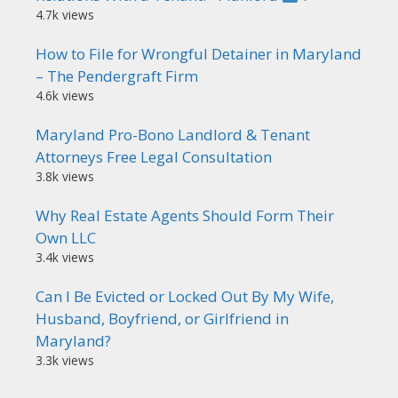
4.7k views
How to File for Wrongful Detainer in Maryland
– The Pendergraft Firm
4.6k views
Maryland Pro-Bono Landlord & Tenant
Attorneys Free Legal Consultation
3.8k views
Why Real Estate Agents Should Form Their
Own LLC
3.4k views
Can I Be Evicted or Locked Out By My Wife,
Husband, Boyfriend, or Girlfriend in
Maryland?
3.3k views