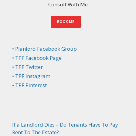
Consult With Me
BOOK ME
• Planlord Facebook Group
• TPF Facebook Page
• TPF Twitter
• TPF Instagram
• TPF Pinterest
If a Landlord Dies – Do Tenants Have To Pay
Rent To The Estate?