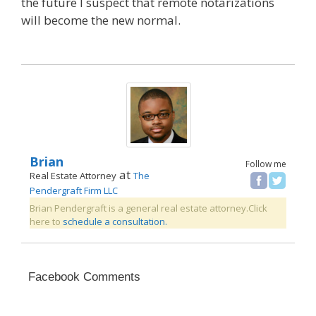
the future I suspect that remote notarizations
will become the new normal.
Brian
Follow me
at
Real Estate Attorney
The
Pendergraft Firm LLC
Brian Pendergraft is a general real estate attorney.Click
here to
schedule a consultation.
Facebook Comments