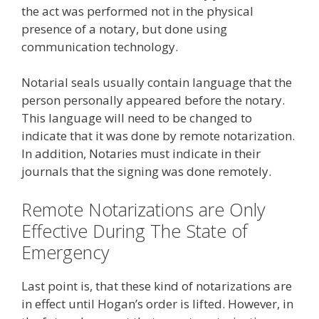
the act was performed not in the physical
presence of a notary, but done using
communication technology.
Notarial seals usually contain language that the
person personally appeared before the notary.
This language will need to be changed to
indicate that it was done by remote notarization.
In addition, Notaries must indicate in their
journals that the signing was done remotely.
Remote Notarizations are Only
Effective During The State of
Emergency
Last point is, that these kind of notarizations are
in effect until Hogan’s order is lifted. However, in