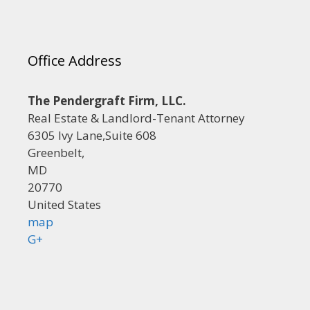
Office Address
The Pendergraft Firm, LLC.
Real Estate & Landlord-Tenant Attorney
6305 Ivy Lane,Suite 608
Greenbelt,
MD
20770
United States
map
G+