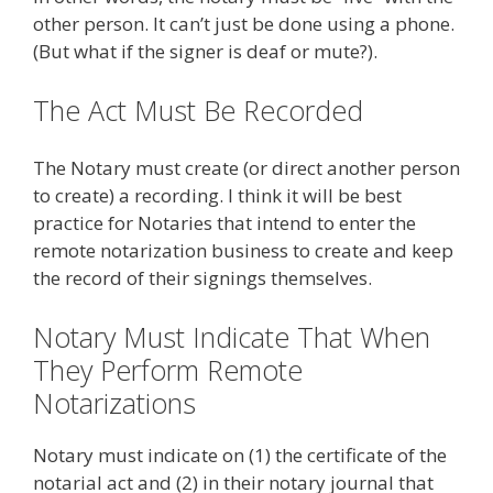
other person. It can’t just be done using a phone.
(But what if the signer is deaf or mute?).
The Act Must Be Recorded
The Notary must create (or direct another person
to create) a recording. I think it will be best
practice for Notaries that intend to enter the
remote notarization business to create and keep
the record of their signings themselves.
Notary Must Indicate That When
They Perform Remote
Notarizations
Notary must indicate on (1) the certificate of the
notarial act and (2) in their notary journal that