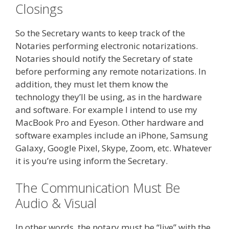
Closings
So the Secretary wants to keep track of the
Notaries performing electronic notarizations.
Notaries should notify the Secretary of state
before performing any remote notarizations. In
addition, they must let them know the
technology they’ll be using, as in the hardware
and software. For example I intend to use my
MacBook Pro and Eyeson. Other hardware and
software examples include an iPhone, Samsung
Galaxy, Google Pixel, Skype, Zoom, etc. Whatever
it is you’re using inform the Secretary.
The Communication Must Be
Audio & Visual
In other words, the notary must be “live” with the