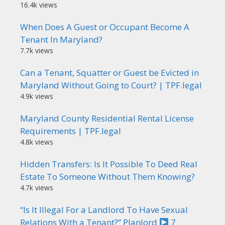
16.4k views
When Does A Guest or Occupant Become A
Tenant In Maryland?
7.7k views
Can a Tenant, Squatter or Guest be Evicted in
Maryland Without Going to Court? | TPF.legal
4.9k views
Maryland County Residential Rental License
Requirements | TPF.legal
4.8k views
Hidden Transfers: Is It Possible To Deed Real
Estate To Someone Without Them Knowing?
4.7k views
“Is It Illegal For a Landlord To Have Sexual
Relations With a Tenant?” Planlord
7