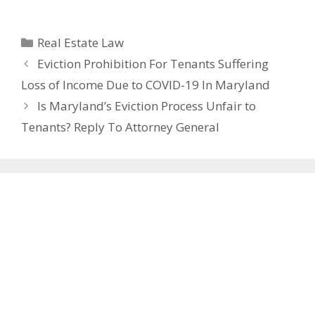
Categories
Real Estate Law
Eviction Prohibition For Tenants Suffering
Loss of Income Due to COVID-19 In Maryland
Is Maryland’s Eviction Process Unfair to
Tenants? Reply To Attorney General