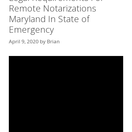
Remote Notarizations
Maryland In State of
Emergency
April 9, 2020
by
Brian