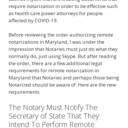
require notarization in order to be effective such
as health care power attorneys for people
affected by COVID-19.
Before reviewing the order authorizing remote
notarizations in Maryland, I was under the
impression that Notaries must just do what they
normally do, just using Skype. But after reading
the order, there are a few additional legal
requirements for remote notarization in
Maryland that Notaries and perhaps those being
Notarized should be aware of. Here are the new
requirements.
The Notary Must Notify The
Secretary of State That They
Intend To Perform Remote