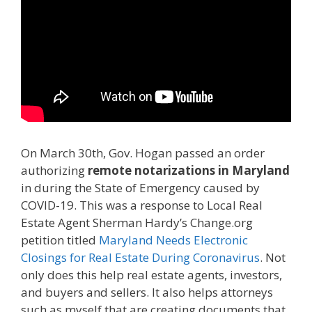
On March 30th, Gov. Hogan passed an order
authorizing
remote notarizations in Maryland
in during the State of Emergency caused by
COVID-19. This was a response to Local Real
Estate Agent Sherman Hardy’s Change.org
petition titled
Maryland Needs Electronic
Closings for Real Estate During Coronavirus
. Not
only does this help real estate agents, investors,
and buyers and sellers. It also helps attorneys
such as myself that are creating documents that