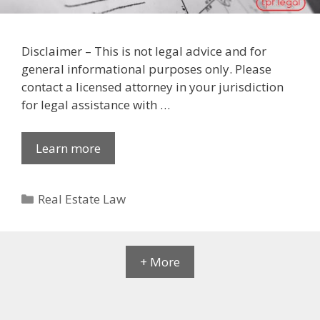
Disclaimer – This is not legal advice and for
general informational purposes only. Please
contact a licensed attorney in your jurisdiction
for legal assistance with …
Learn more
Categories
Real Estate Law
+ More