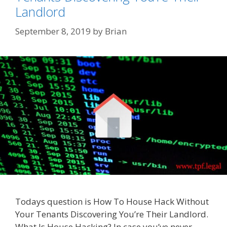
Landlord
September 8, 2019
by
Brian
Todays question is How To House Hack Without
Your Tenants Discovering You’re Their Landlord.
What Is House Hacking? In case you’ve never