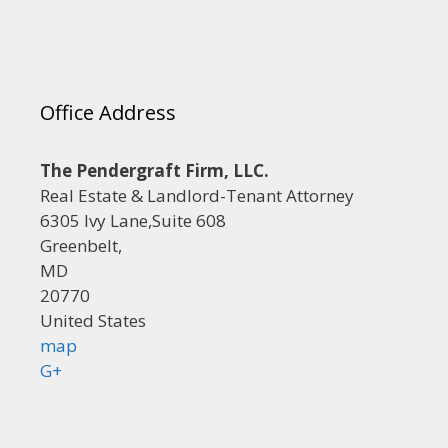
Office Address
The Pendergraft Firm, LLC.
Real Estate & Landlord-Tenant Attorney
6305 Ivy Lane,Suite 608
Greenbelt,
MD
20770
United States
map
G+