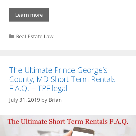
Learn more
Categories
Real Estate Law
The Ultimate Prince George’s
County, MD Short Term Rentals
F.A.Q. – TPF.legal
July 31, 2019
by
Brian