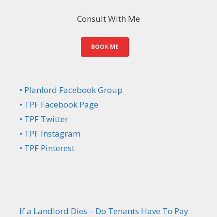
Consult With Me
BOOK ME
• Planlord Facebook Group
• TPF Facebook Page
• TPF Twitter
• TPF Instagram
• TPF Pinterest
If a Landlord Dies – Do Tenants Have To Pay