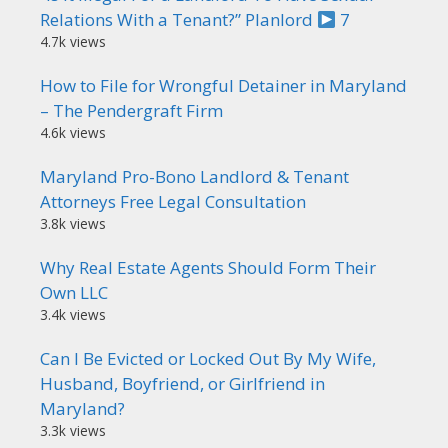
Relations With a Tenant?” Planlord
7
4.7k views
How to File for Wrongful Detainer in Maryland
– The Pendergraft Firm
4.6k views
Maryland Pro-Bono Landlord & Tenant
Attorneys Free Legal Consultation
3.8k views
Why Real Estate Agents Should Form Their
Own LLC
3.4k views
Can I Be Evicted or Locked Out By My Wife,
Husband, Boyfriend, or Girlfriend in
Maryland?
3.3k views