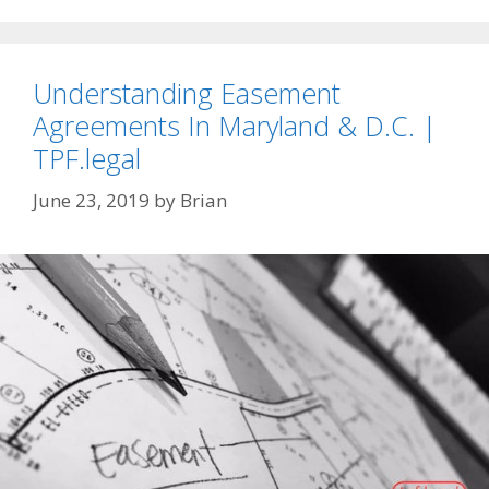
Understanding Easement
Agreements In Maryland & D.C. |
TPF.legal
June 23, 2019
by
Brian