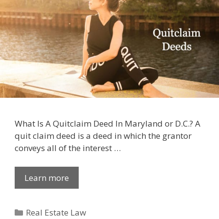
What Is A Quitclaim Deed In Maryland or D.C.? A
quit claim deed is a deed in which the grantor
conveys all of the interest …
Learn more
Categories
Real Estate Law