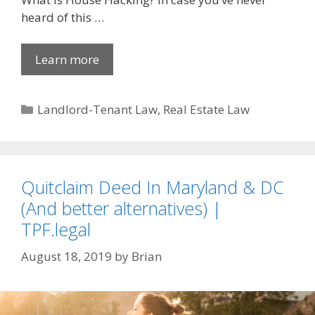
heard of this …
Learn more
Categories
Landlord-Tenant Law
,
Real Estate Law
Quitclaim Deed In Maryland & DC
(And better alternatives) |
TPF.legal
August 18, 2019
by
Brian