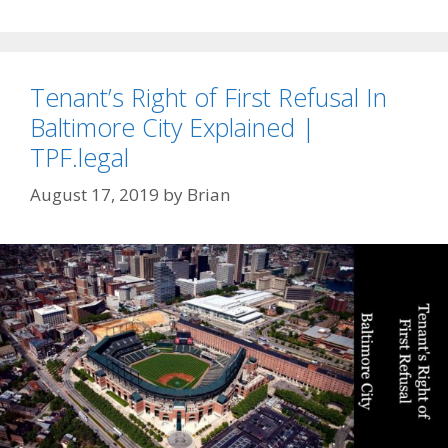
Tenant’s Right of First Refusal In
Baltimore City Explained |
TPF.legal
August 17, 2019
by
Brian