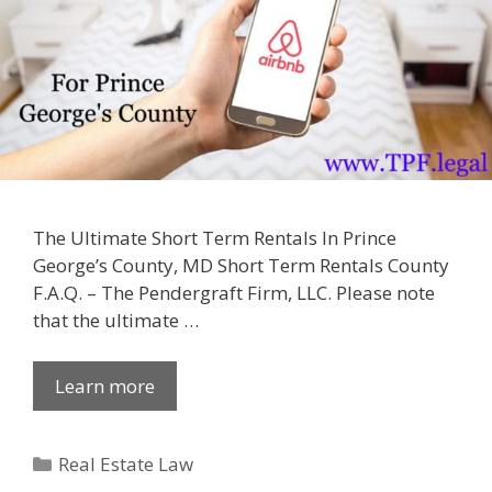
The Ultimate Short Term Rentals In Prince
George’s County, MD Short Term Rentals County
F.A.Q. – The Pendergraft Firm, LLC. Please note
that the ultimate …
Learn more
Categories
Real Estate Law