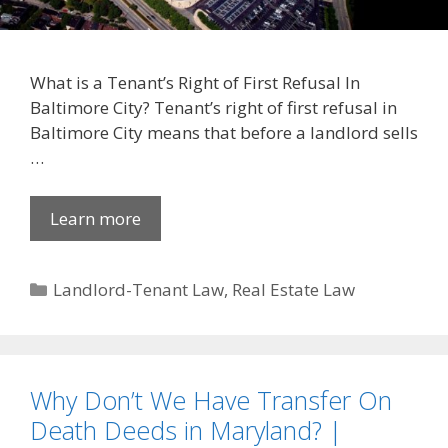
What is a Tenant’s Right of First Refusal In
Baltimore City? Tenant’s right of first refusal in
Baltimore City means that before a landlord sells
…
Learn more
Categories
Landlord-Tenant Law
,
Real Estate Law
Why Don’t We Have Transfer On
Death Deeds in Maryland? |