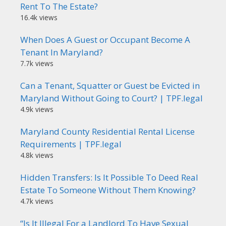
Rent To The Estate?
16.4k views
When Does A Guest or Occupant Become A
Tenant In Maryland?
7.7k views
Can a Tenant, Squatter or Guest be Evicted in
Maryland Without Going to Court? | TPF.legal
4.9k views
Maryland County Residential Rental License
Requirements | TPF.legal
4.8k views
Hidden Transfers: Is It Possible To Deed Real
Estate To Someone Without Them Knowing?
4.7k views
“Is It Illegal For a Landlord To Have Sexual