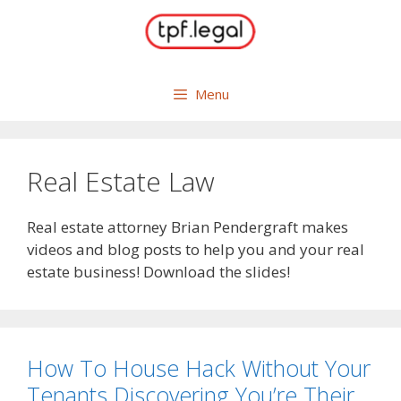
Skip
to
content
Menu
Real Estate Law
Real estate attorney Brian Pendergraft makes
videos and blog posts to help you and your real
estate business! Download the slides!
How To House Hack Without Your
Tenants Discovering You’re Their