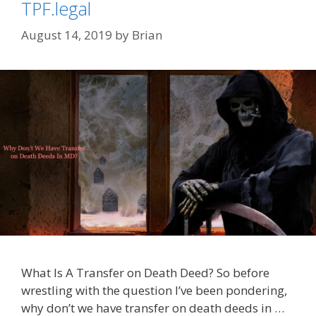
TPF.legal
August 14, 2019
by
Brian
What Is A Transfer on Death Deed? So before
wrestling with the question I’ve been pondering,
why don’t we have transfer on death deeds in …