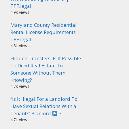
TPF.legal
4.9k views
Maryland County Residential
Rental License Requirements |
TPF.legal
4.8k views
Hidden Transfers: Is It Possible
To Deed Real Estate To
Someone Without Them
Knowing?
4.7k views
“Is It Illegal For a Landlord To
Have Sexual Relations With a
Tenant?” Planlord
7
4.7k views