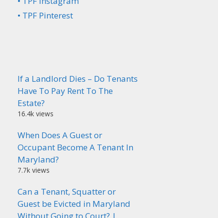
• TPF Instagram
• TPF Pinterest
If a Landlord Dies – Do Tenants
Have To Pay Rent To The
Estate?
16.4k views
When Does A Guest or
Occupant Become A Tenant In
Maryland?
7.7k views
Can a Tenant, Squatter or
Guest be Evicted in Maryland
Without Going to Court? |