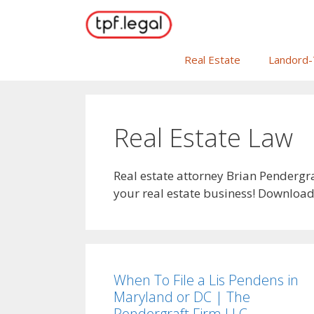
Skip
to
content
Real Estate
Landord-
Real Estate Law
Real estate attorney Brian Pendergr
your real estate business! Download 
When To File a Lis Pendens in
Maryland or DC | The
Pendergraft Firm LLC