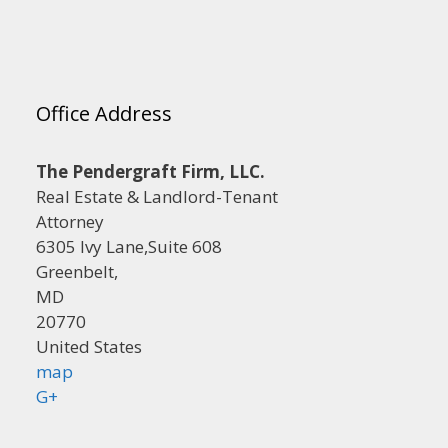
Office Address
The Pendergraft Firm, LLC.
Real Estate & Landlord-Tenant
Attorney
6305 Ivy Lane,Suite 608
Greenbelt,
MD
20770
United States
map
G+