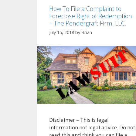
How To File a Complaint to
Foreclose Right of Redemption
– The Pendergraft Firm, LLC.
July 15, 2018
by
Brian
Disclaimer – This is legal
information not legal advice. Do not
read this and think you can file a