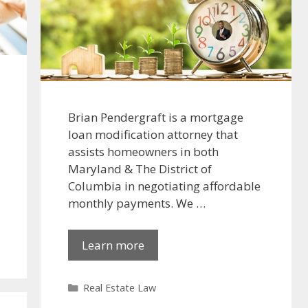
Brian Pendergraft is a mortgage
loan modification attorney that
assists homeowners in both
Maryland & The District of
Columbia in negotiating affordable
monthly payments. We …
Learn more
Categories
Real Estate Law