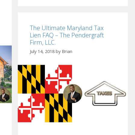
The Ultimate Maryland Tax
Lien FAQ – The Pendergraft
Firm, LLC.
July 14, 2018
by
Brian