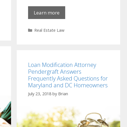
Learn more
Categories
Real Estate Law
Loan Modification Attorney
Pendergraft Answers
Frequently Asked Questions for
Maryland and DC Homeowners
July 23, 2018
by
Brian