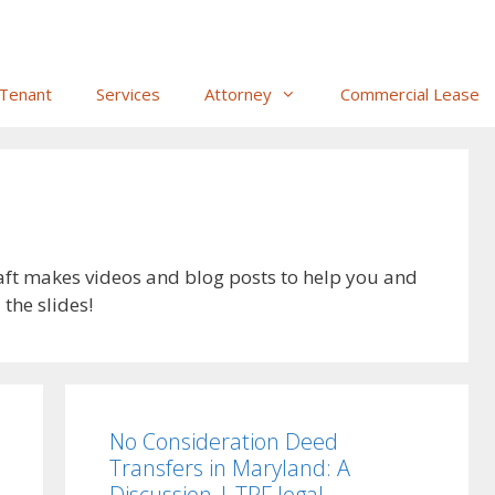
Tenant
Services
Attorney
Commercial Lease
aft makes videos and blog posts to help you and
the slides!
No Consideration Deed
Transfers in Maryland: A
Discussion | TPF.legal