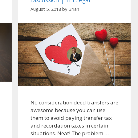
August 5, 2018
by
Brian
No consideration deed transfers are
awesome because you can use
them to avoid paying transfer tax
and recordation taxes in certain
situations. Neat! The problem …