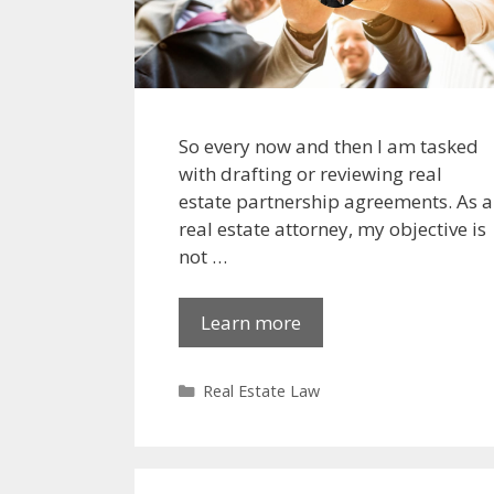
So every now and then I am tasked
with drafting or reviewing real
estate partnership agreements. As a
real estate attorney, my objective is
not …
Learn more
Categories
Real Estate Law