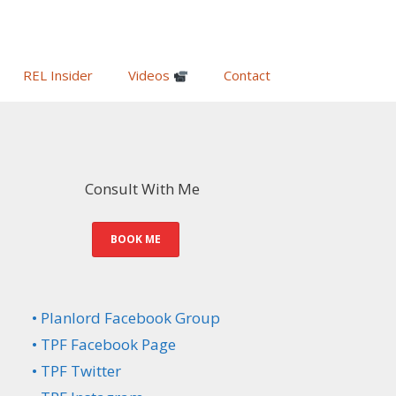
REL Insider
Videos
Contact
Consult With Me
BOOK ME
• Planlord Facebook Group
• TPF Facebook Page
• TPF Twitter