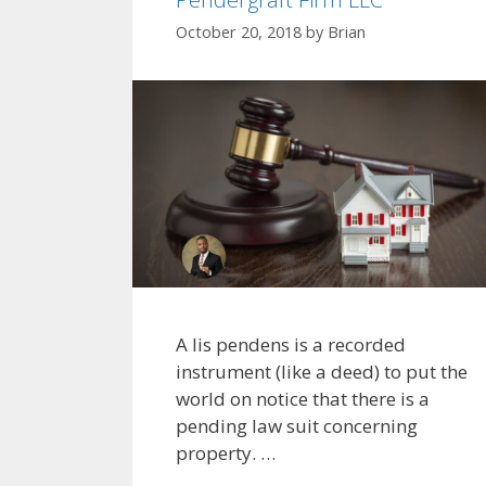
October 20, 2018
by
Brian
A lis pendens is a recorded
instrument (like a deed) to put the
world on notice that there is a
pending law suit concerning
property. …