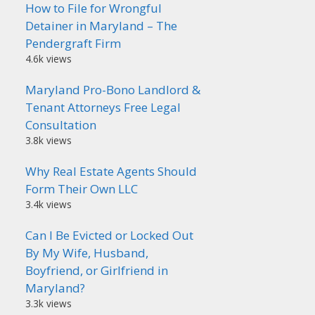
How to File for Wrongful
Detainer in Maryland – The
Pendergraft Firm
4.6k views
Maryland Pro-Bono Landlord &
Tenant Attorneys Free Legal
Consultation
3.8k views
Why Real Estate Agents Should
Form Their Own LLC
3.4k views
Can I Be Evicted or Locked Out
By My Wife, Husband,
Boyfriend, or Girlfriend in
Maryland?
3.3k views