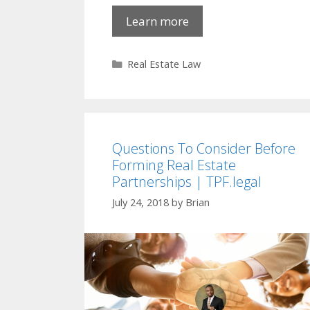
Learn more
Categories
Real Estate Law
Questions To Consider Before
Forming Real Estate
Partnerships | TPF.legal
July 24, 2018
by
Brian